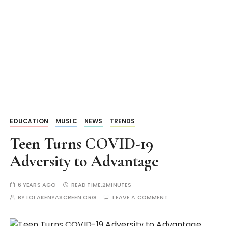
EDUCATION
MUSIC
NEWS
TRENDS
Teen Turns COVID-19
Adversity to Advantage
6 YEARS AGO
READ TIME:
2MINUTES
BY
LOLAKENYASCREEN.ORG
LEAVE A COMMENT