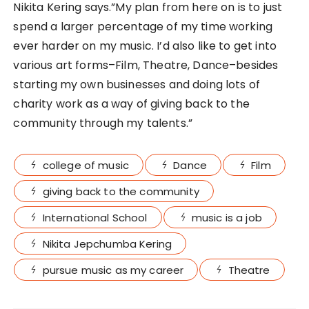
Nikita Kering says.”My plan from here on is to just
spend a larger percentage of my time working
ever harder on my music. I’d also like to get into
various art forms–Film, Theatre, Dance–besides
starting my own businesses and doing lots of
charity work as a way of giving back to the
community through my talents.”
college of music
Dance
Film
giving back to the community
International School
music is a job
Nikita Jepchumba Kering
pursue music as my career
Theatre