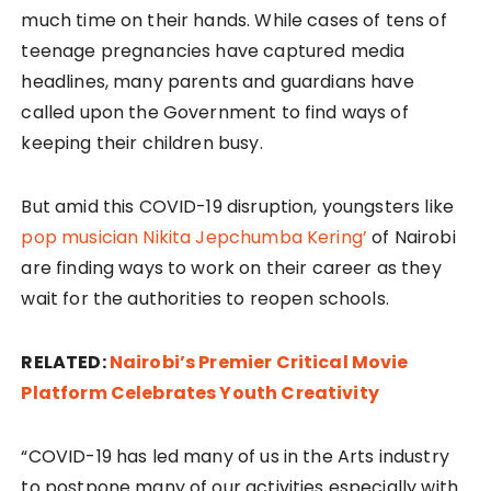
much time on their hands. While cases of tens of
teenage pregnancies have captured media
headlines, many parents and guardians have
called upon the Government to find ways of
keeping their children busy.
But amid this COVID-19 disruption, youngsters like
pop musician Nikita Jepchumba Kering’
of Nairobi
are finding ways to work on their career as they
wait for the authorities to reopen schools.
RELATED:
Nairobi’s Premier Critical Movie
Platform Celebrates Youth Creativity
“COVID-19 has led many of us in the Arts industry
to postpone many of our activities especially with