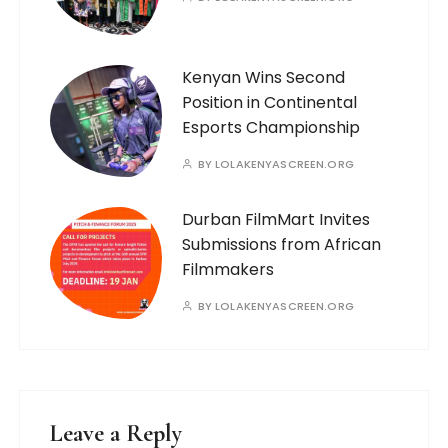
Kenyan Wins Second
Position in Continental
Esports Championship
BY
LOLAKENYASCREEN.ORG
Durban FilmMart Invites
Submissions from African
Filmmakers
BY
LOLAKENYASCREEN.ORG
Leave a Reply