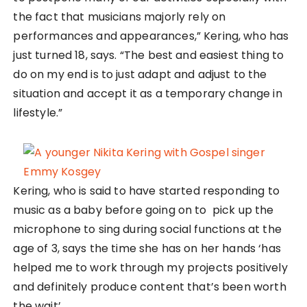
the fact that musicians majorly rely on
performances and appearances,” Kering, who has
just turned 18, says. “The best and easiest thing to
do on my end is to just adapt and adjust to the
situation and accept it as a temporary change in
lifestyle.”
Kering, who is said to have started responding to
music as a baby before going on to pick up the
microphone to sing during social functions at the
age of 3, says the time she has on her hands ‘has
helped me to work through my projects positively
and definitely produce content that’s been worth
the wait’.