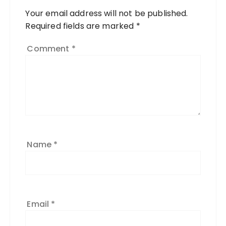
Your email address will not be published.
Required fields are marked
*
Comment
*
Name
*
Email
*