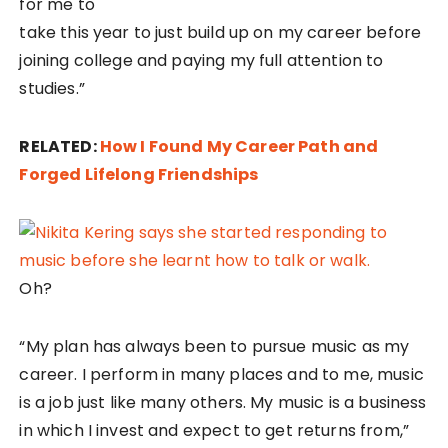
for me to
take this year to just build up on my career before
joining college and paying my full attention to
studies.”
RELATED:
How I Found My Career Path and
Forged Lifelong Friendships
Oh?
“My plan has always been to pursue music as my
career. I perform in many places and to me, music
is a job just like many others. My music is a business
in which I invest and expect to get returns from,”