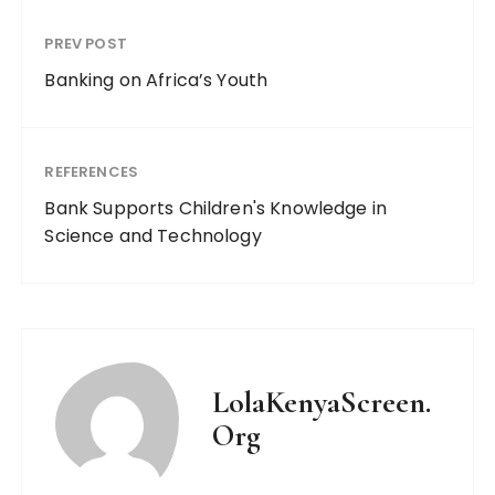
PREV POST
Banking on Africa’s Youth
REFERENCES
Bank Supports Children's Knowledge in
Science and Technology
LolaKenyaScreen.
Org