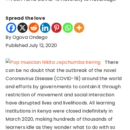
Spread the love
By Ogova Ondego
Published July 12, 2020
There
can be no doubt that the outbreak of the novel
Coronavirus Disease (COVID-19) around the world
and efforts by governments to contain it through
restriction of movement and social interaction
have disrupted lives and livelihoods. All learning
institutions in Kenya were closed indefinitely in
March 2020, making hundreds of thousands of
learners idle as they wonder what to do with so