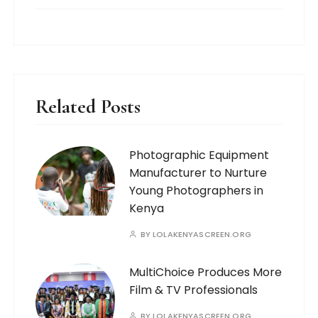
Related Posts
Photographic Equipment
Manufacturer to Nurture
Young Photographers in
Kenya
BY
LOLAKENYASCREEN.ORG
MultiChoice Produces More
Film & TV Professionals
BY
LOLAKENYASCREEN.ORG