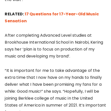
RELATED:
17 Questions for 17-Year-Old Music
Sensation
After completing Advanced Level studies at
Brookhouse International School in Nairobi, Kering
says her ‘plan is to focus on production of my
music and developing my brand’.
“It is important for me to take advantage of the
extra time that I now have on my hands to finally
deliver what I have been promising my fans for a
while: Good music!” she says. “Hopefully, I will be
joining Berklee college of music in the United
States of America in summer of 2021. It’s important