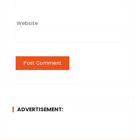
Website
ADVERTISEMENT: