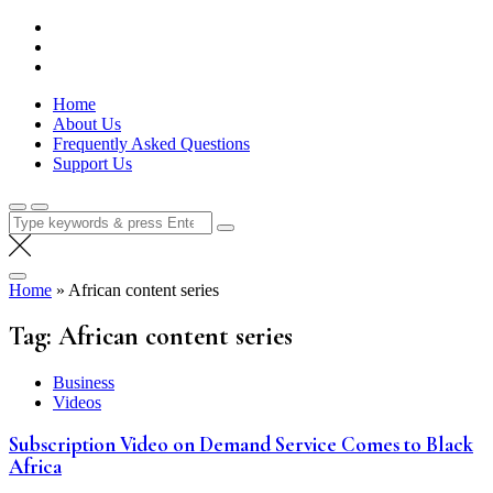
Skip
Lola Kenya Screen
Keeping Films for Children and Youth in Focus
to
content
Home
About Us
Frequently Asked Questions
Support Us
Search
for:
Home
»
African content series
Tag:
African content series
Business
Videos
Subscription Video on Demand Service Comes to Black
Africa