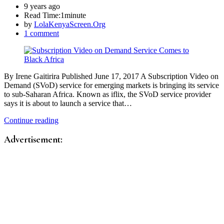
9 years ago
Read Time:
1minute
by
LolaKenyaScreen.Org
1 comment
By Irene Gaitirira Published June 17, 2017 A Subscription Video on
Demand (SVoD) service for emerging markets is bringing its service
to sub-Saharan Africa. Known as iflix, the SVoD service provider
says it is about to launch a service that…
Continue reading
Advertisement: