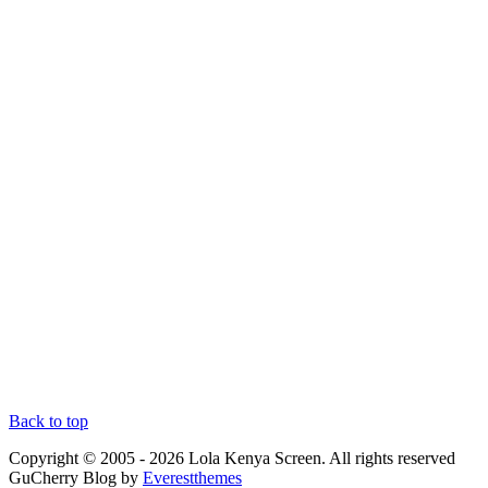
Back to top
Copyright © 2005 - 2026 Lola Kenya Screen. All rights reserved
GuCherry Blog by
Everestthemes