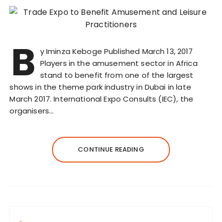
B
y Iminza Keboge Published March 13, 2017
Players in the amusement sector in Africa
stand to benefit from one of the largest
shows in the theme park industry in Dubai in late
March 2017. International Expo Consults (IEC), the
organisers…
CONTINUE READING