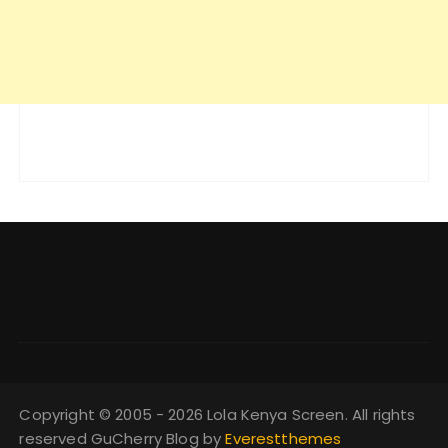
Copyright © 2005 - 2026 Lola Kenya Screen. All rights
reserved GuCherry Blog by
Everestthemes