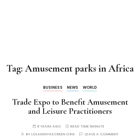
Tag:
Amusement parks in Africa
BUSINESS
NEWS
WORLD
Trade Expo to Benefit Amusement
and Leisure Practitioners
9 YEARS AGO
READ TIME:
1MINUTE
BY
LOLAKENYASCREEN.ORG
LEAVE A COMMENT