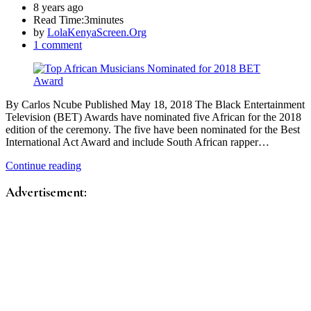
8 years ago
Read Time:
3minutes
by
LolaKenyaScreen.Org
1 comment
By Carlos Ncube Published May 18, 2018 The Black Entertainment
Television (BET) Awards have nominated five African for the 2018
edition of the ceremony. The five have been nominated for the Best
International Act Award and include South African rapper…
Continue reading
Advertisement: