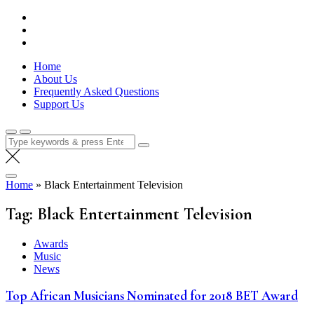
Skip
Lola Kenya Screen
Keeping Films for Children and Youth in Focus
to
content
Home
About Us
Frequently Asked Questions
Support Us
Search
for:
Home
»
Black Entertainment Television
Tag:
Black Entertainment Television
Awards
Music
News
Top African Musicians Nominated for 2018 BET Award