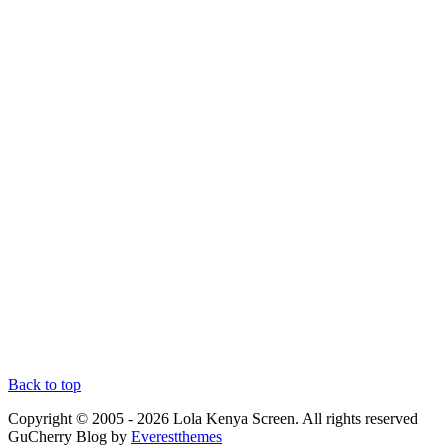
Back to top
Copyright © 2005 - 2026 Lola Kenya Screen. All rights reserved
GuCherry Blog by
Everestthemes