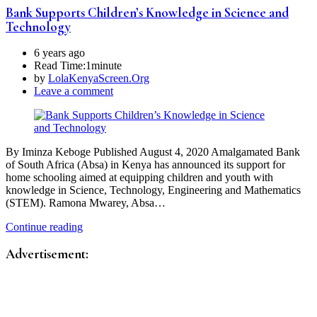
Bank Supports Children’s Knowledge in Science and
Technology
6 years ago
Read Time:
1minute
by
LolaKenyaScreen.Org
Leave a comment
By Iminza Keboge Published August 4, 2020 Amalgamated Bank
of South Africa (Absa) in Kenya has announced its support for
home schooling aimed at equipping children and youth with
knowledge in Science, Technology, Engineering and Mathematics
(STEM). Ramona Mwarey, Absa…
Continue reading
Advertisement: