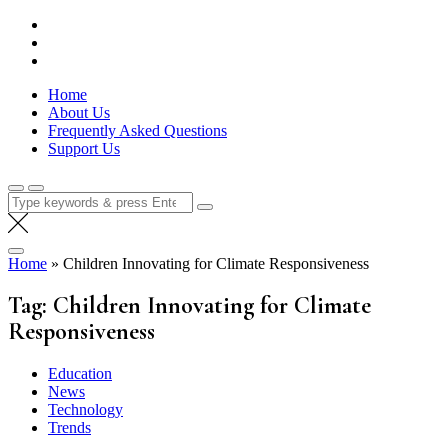
Skip
Lola Kenya Screen
Keeping Films for Children and Youth in Focus
to
content
Home
About Us
Frequently Asked Questions
Support Us
Search
for:
Home
»
Children Innovating for Climate Responsiveness
Tag:
Children Innovating for Climate
Responsiveness
Education
News
Technology
Trends