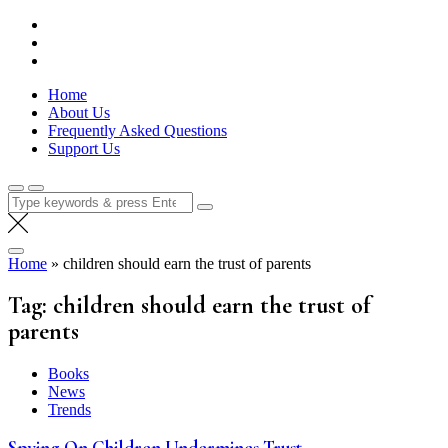
Skip
Lola Kenya Screen
Keeping Films for Children and Youth in Focus
to
content
Home
About Us
Frequently Asked Questions
Support Us
Search
for:
Home
»
children should earn the trust of parents
Tag:
children should earn the trust of
parents
Books
News
Trends
Spying On Children Undermines Trust