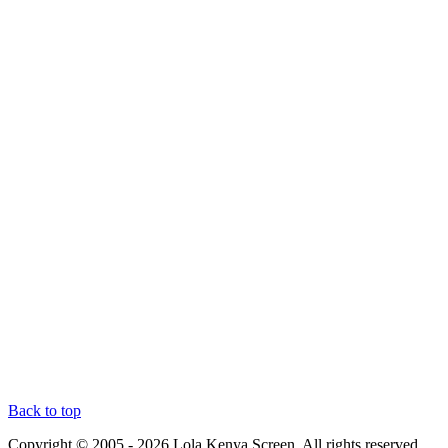
Back to top
Copyright © 2005 - 2026 Lola Kenya Screen. All rights reserved