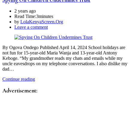
2 years ago
Read Time:
3minutes
by
LolaKenyaScreen.Org
Leave a comment
By Ogova Ondego Published April 14, 2024 School holidays are
not fun for 15-year-old Maria Wanja and 13-year-old Antony
Keboge. “My grandmother reads my chats and emails while my
uncle eavesdrops on my telephone conversations. I also dislike my
dad…
Continue reading
Advertisement: