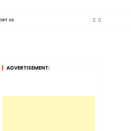
ORT US
ADVERTISEMENT: