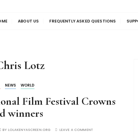
us
en
OME
ABOUT US
FREQUENTLY ASKED QUESTIONS
SUPP
Chris Lotz
S
NEWS
WORLD
onal Film Festival Crowns
d winners
BY
LOLAKENYASCREEN.ORG
LEAVE A COMMENT