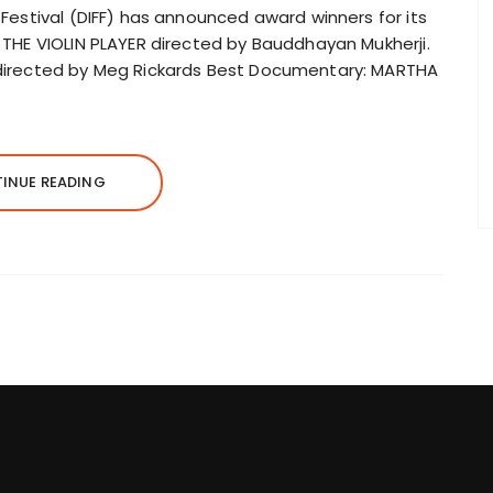
m Festival (DIFF) has announced award winners for its
: THE VIOLIN PLAYER directed by Bauddhayan Mukherji.
S directed by Meg Rickards Best Documentary: MARTHA
INUE READING