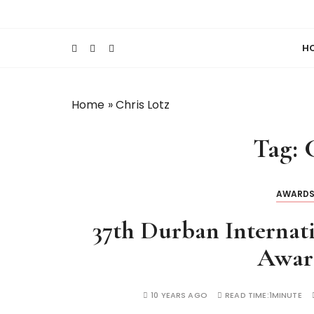
S
Keeping Films for Children and Youth in Foc
Lola Kenya Scre
k
i
H
p
t
o
Home
»
Chris Lotz
c
o
Tag:
n
t
e
AWARD
n
t
37th Durban Internati
Awar
10 YEARS AGO
READ TIME:
1MINUTE