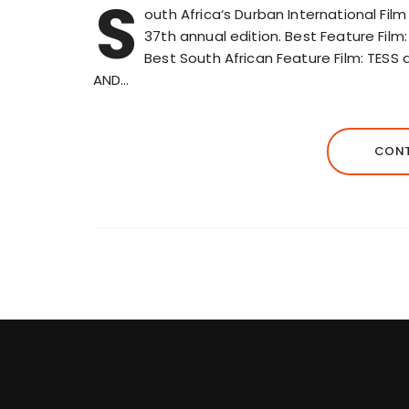
S
outh Africa‘s Durban International Fil
37th annual edition. Best Feature Film
Best South African Feature Film: TES
AND…
CONT