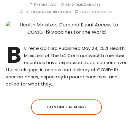
5 YEARS AGO
READ TIME:
2MINUTES
BY
LOLAKENYASCREEN.ORG
LEAVE A COMMENT
B
y Irene Gaitirira Published May 24, 2021 Health
Ministers of the 54 Commonwealth member
countries have expressed deep concern over
the stark gaps in access and delivery of COVID-19
vaccine doses, especially in poorer countries, and
called for what they…
CONTINUE READING