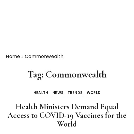
Home
»
Commonwealth
Tag:
Commonwealth
HEALTH
NEWS
TRENDS
WORLD
Health Ministers Demand Equal
Access to COVID-19 Vaccines for the
World