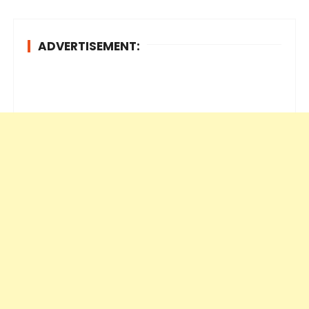
ADVERTISEMENT: