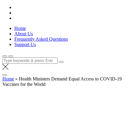
Skip
Lola Kenya Screen
Keeping Films for Children and Youth in Focus
to
content
Home
About Us
Frequently Asked Questions
Support Us
Search
for:
Home
»
Health Ministers Demand Equal Access to COVID-19
Vaccines for the World