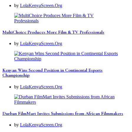
by
LolaKenyaScreen.Org
MultiChoice Produces More Film & TV Professionals
by
LolaKenyaScreen.Org
Kenyan Wins Second Position in Continental Esports
Championship
by
LolaKenyaScreen.Org
Durban FilmMart Invites Submissions from African Filmmakers
by
LolaKenyaScreen.Org