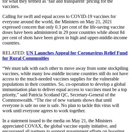
for what they termed as ‘fair and transparent’ pricing for the
vaccines.
Calling for swift and equal access to COVID-19 vaccines for
everyone around the world, the Ministers on May 21, 2021
expressed concern that only 0.3 per cent of the life-saving vaccine
doses have been administered in 29 poor countries while about 84
per cent of shots have been given in high and upper-middle-income
countries.
RELATED:
UN Launches Appeal for Coronavirus Relief Fund
for Rural Communities
“We must talk with each other to move away from some stockpiling
vaccines, while many low-middle income countries still do not have
access to the much-needed vaccines supplies for the vulnerable
populations in their countries. So, co-operation to develop a global
immunisation plan to deliver equal access to vaccines must be a top
priority,” said Patricia Scotland QC, Secretary-General of the
Commonwealth. “The rise of new variants shows that until
everyone is safe no one is safe. No plan to tackle this virus will
work until everyone agrees to work together.
In a statement issued to the media on May 21, the Ministers
appreciated COVAX, the global vaccine equity initiative, and
encouraged all partners to support government efforts on boosting