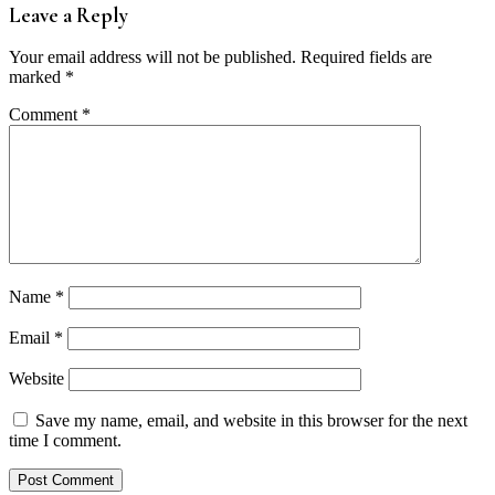
Leave a Reply
Your email address will not be published.
Required fields are
marked
*
Comment
*
Name
*
Email
*
Website
Save my name, email, and website in this browser for the next
time I comment.