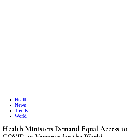
Health
News
Trends
World
Health Ministers Demand Equal Access to
COVID-19 Vaccines for the World