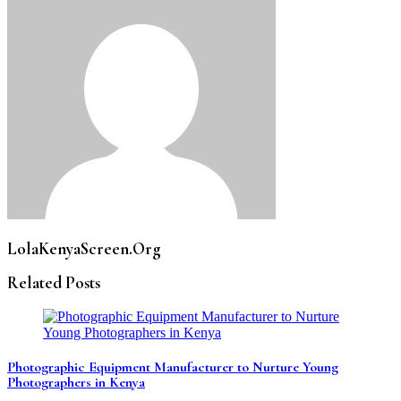
LolaKenyaScreen.Org
Related Posts
Photographic Equipment Manufacturer to Nurture Young
Photographers in Kenya