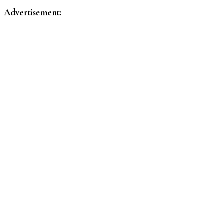
Advertisement: