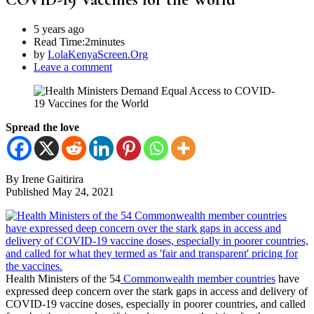
5 years ago
Read Time:
2minutes
by
LolaKenyaScreen.Org
Leave a comment
Spread the love
By Irene Gaitirira
Published May 24, 2021
Health Ministers of the 54
Commonwealth member countries
have
expressed deep concern over the stark gaps in access and delivery of
COVID-19 vaccine doses, especially in poorer countries, and called