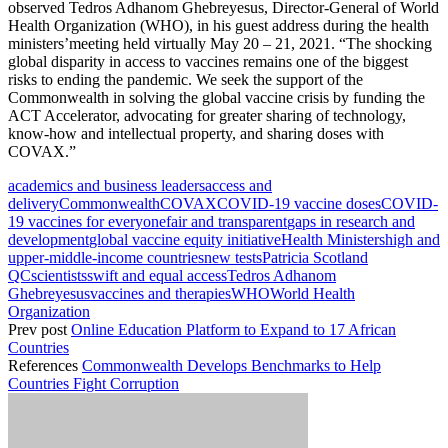
observed Tedros Adhanom Ghebreyesus, Director-General of World
Health Organization (WHO), in his guest address during the health
ministers’meeting held virtually May 20 – 21, 2021. “The shocking
global disparity in access to vaccines remains one of the biggest
risks to ending the pandemic. We seek the support of the
Commonwealth in solving the global vaccine crisis by funding the
ACT Accelerator, advocating for greater sharing of technology,
know-how and intellectual property, and sharing doses with
COVAX.”
academics and business leaders
access and
delivery
Commonwealth
COVAX
COVID-19 vaccine doses
COVID-
19 vaccines for everyone
fair and transparent
gaps in research and
development
global vaccine equity initiative
Health Ministers
high and
upper-middle-income countries
new tests
Patricia Scotland
QC
scientists
swift and equal access
Tedros Adhanom
Ghebreyesus
vaccines and therapies
WHO
World Health
Organization
Prev post
Online Education Platform to Expand to 17 African
Countries
References
Commonwealth Develops Benchmarks to Help
Countries Fight Corruption