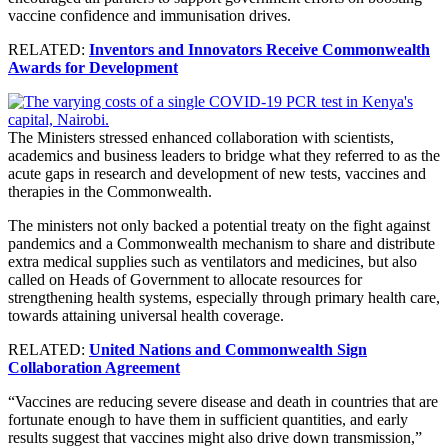
vaccine confidence and immunisation drives.
RELATED:
Inventors and Innovators Receive Commonwealth
Awards for Development
The Ministers stressed enhanced collaboration with scientists,
academics and business leaders to bridge what they referred to as the
acute gaps in research and development of new tests, vaccines and
therapies in the Commonwealth.
The ministers not only backed a potential treaty on the fight against
pandemics and a Commonwealth mechanism to share and distribute
extra medical supplies such as ventilators and medicines, but also
called on Heads of Government to allocate resources for
strengthening health systems, especially through primary health care,
towards attaining universal health coverage.
RELATED:
United Nations and Commonwealth Sign
Collaboration Agreement
“Vaccines are reducing severe disease and death in countries that are
fortunate enough to have them in sufficient quantities, and early
results suggest that vaccines might also drive down transmission,”