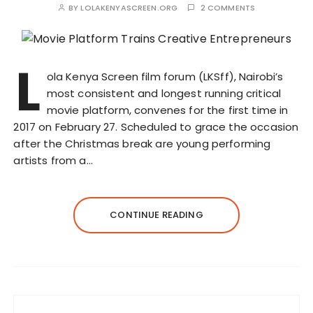
BY
LOLAKENYASCREEN.ORG
2 COMMENTS
L
ola Kenya Screen film forum (LKSff), Nairobi’s
most consistent and longest running critical
movie platform, convenes for the first time in
2017 on February 27. Scheduled to grace the occasion
after the Christmas break are young performing
artists from a…
CONTINUE READING