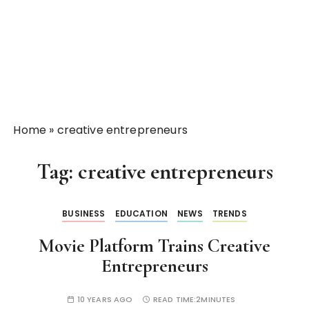
Home
»
creative entrepreneurs
Tag:
creative entrepreneurs
BUSINESS
EDUCATION
NEWS
TRENDS
Movie Platform Trains Creative
Entrepreneurs
10 YEARS AGO
READ TIME:
2MINUTES