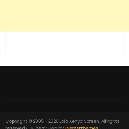
Copyright © 2005 - 2026 Lola Kenya Screen. All rights
reserved GuCherry Blog by
Everestthemes