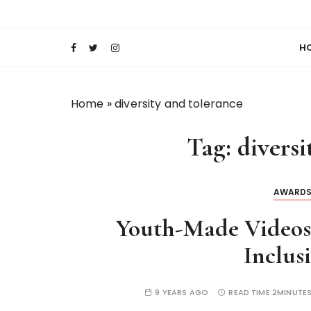
S
Keeping Films for Children and Youth in Foc
Lola Kenya Scre
k
i
H
p
t
o
Home
»
diversity and tolerance
c
o
Tag:
diversi
n
t
e
AWARD
n
t
Youth-Made Videos 
Inclus
9 YEARS AGO
READ TIME:
2MINUTE