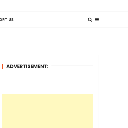
ORT US
ADVERTISEMENT: