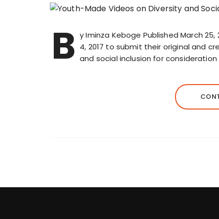
B
y Iminza Keboge Published March 25, 
4, 2017 to submit their original and c
and social inclusion for consideration
CONT