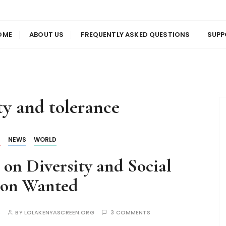
us
en
OME
ABOUT US
FREQUENTLY ASKED QUESTIONS
SUPP
ty and tolerance
S
NEWS
WORLD
on Diversity and Social
ion Wanted
S
BY
LOLAKENYASCREEN.ORG
3 COMMENTS