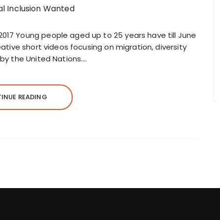
2017 Young people aged up to 25 years have till June
reative short videos focusing on migration, diversity
 by the United Nations….
INUE READING