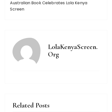
Australian Book Celebrates Lola Kenya
Screen
LolaKenyaScreen.
Org
Related Posts