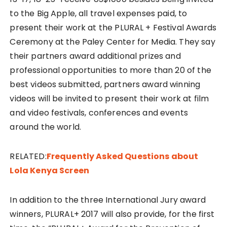
to the Big Apple, all travel expenses paid, to
present their work at the PLURAL + Festival Awards
Ceremony at the Paley Center for Media. They say
their partners award additional prizes and
professional opportunities to more than 20 of the
best videos submitted, partners award winning
videos will be invited to present their work at film
and video festivals, conferences and events
around the world.
RELATED:
Frequently Asked Questions about
Lola Kenya Screen
In addition to the three International Jury award
winners, PLURAL+ 2017 will also provide, for the first