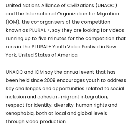
United Nations Alliance of Civilizations (UNAOC)
and the International Organization for Migration
(IOM), the co-organisers of the competition
known as PLURAL +, say they are looking for videos
running up to five minutes for the competition that
runs in the PLURAL+ Youth Video Festival in New
York, United States of America.
UNAOC and IOM say the annual event that has
been held since 2009 encourages youth to address
key challenges and opportunities related to social
inclusion and cohesion, migrant integration,
respect for identity, diversity, human rights and
xenophobia, both at local and global levels
through video production.