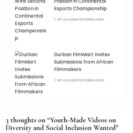
Position in Continental
Esports Championship
BY
LOLAKENYASCREEN.ORG
Durban FilmMart Invites
Submissions from African
Filmmakers
BY
LOLAKENYASCREEN.ORG
3 thoughts on “
Youth-Made Videos on
Diversity and Social Inclusion Wanted
”