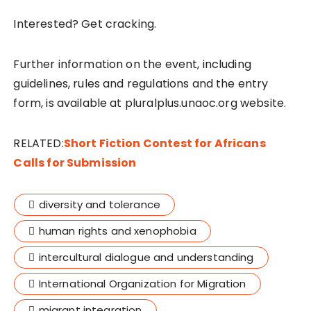
Interested? Get cracking.
Further information on the event, including
guidelines, rules and regulations and the entry
form, is available at pluralplus.unaoc.org website.
RELATED:
Short Fiction Contest for Africans
Calls for Submission
diversity and tolerance
human rights and xenophobia
intercultural dialogue and understanding
International Organization for Migration
migrant integration