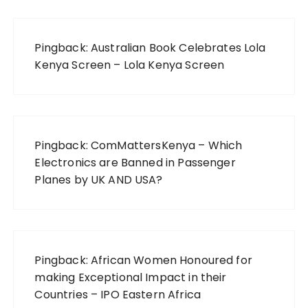
Pingback:
Australian Book Celebrates Lola
Kenya Screen – Lola Kenya Screen
Pingback:
ComMattersKenya – Which
Electronics are Banned in Passenger
Planes by UK AND USA?
Pingback:
African Women Honoured for
making Exceptional Impact in their
Countries – IPO Eastern Africa