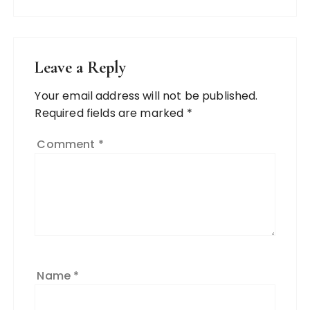
Leave a Reply
Your email address will not be published.
Required fields are marked
*
Comment
*
Name
*