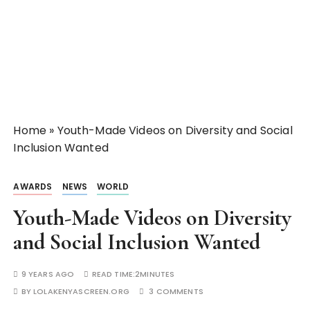
Home
»
Youth-Made Videos on Diversity and Social
Inclusion Wanted
AWARDS
NEWS
WORLD
Youth-Made Videos on Diversity
and Social Inclusion Wanted
9 YEARS AGO
READ TIME:
2MINUTES
BY
LOLAKENYASCREEN.ORG
3 COMMENTS