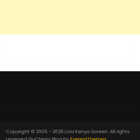
Copyright © 2005 - 2026 Lola Kenya Screen. All rights
reserved GuCherry Blog by
Everestthemes