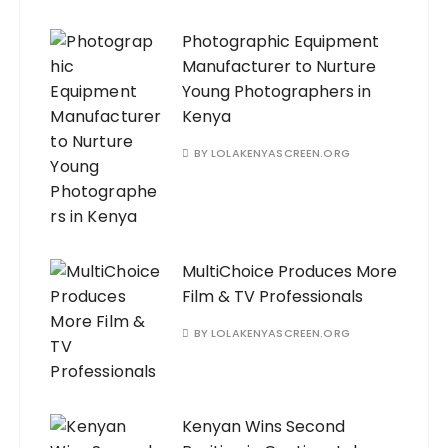
Photographic Equipment
Manufacturer to Nurture
Young Photographers in
Kenya
BY
LOLAKENYASCREEN.ORG
MultiChoice Produces More
Film & TV Professionals
BY
LOLAKENYASCREEN.ORG
Kenyan Wins Second