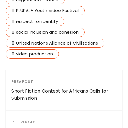
PLURAL+ Youth Video Festival
respect for identity
social inclusion and cohesion
United Nations Alliance of Civilizations
video production
PREV POST
Short Fiction Contest for Africans Calls for
Submission
REFERENCES