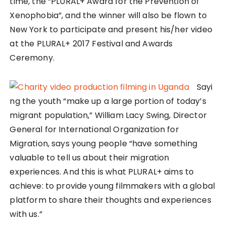
time, the “PLURAL+ Award for the Prevention of
Xenophobia”, and the winner will also be flown to
New York to participate and present his/her video
at the PLURAL+ 2017 Festival and Awards
Ceremony.
Sayi
ng the youth “make up a large portion of today’s
migrant population,” William Lacy Swing, Director
General for International Organization for
Migration, says young people “have something
valuable to tell us about their migration
experiences. And this is what PLURAL+ aims to
achieve: to provide young filmmakers with a global
platform to share their thoughts and experiences
with us.”