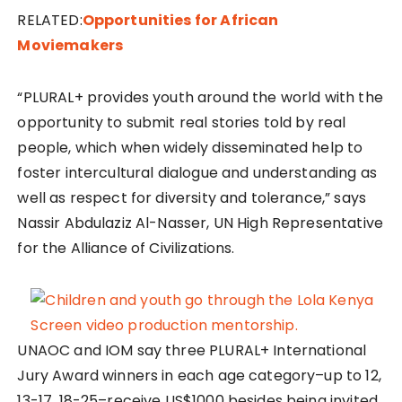
RELATED:
Opportunities for African
Moviemakers
“PLURAL+ provides youth around the world with the
opportunity to submit real stories told by real
people, which when widely disseminated help to
foster intercultural dialogue and understanding as
well as respect for diversity and tolerance,” says
Nassir Abdulaziz Al-Nasser, UN High Representative
for the Alliance of Civilizations.
UNAOC and IOM say three PLURAL+ International
Jury Award winners in each age category–up to 12,
13-17, 18-25–receive US$1000 besides being invited