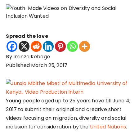
Spread the love
By Iminza Keboge
Published March 25, 2017
Young people aged up to 25 years have till June 4,
2017 to submit their original and creative short
videos focusing on migration, diversity and social
inclusion for consideration by the
United Nations
.