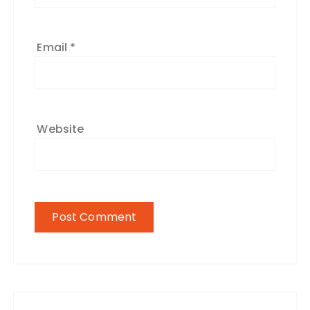
Email
*
Website