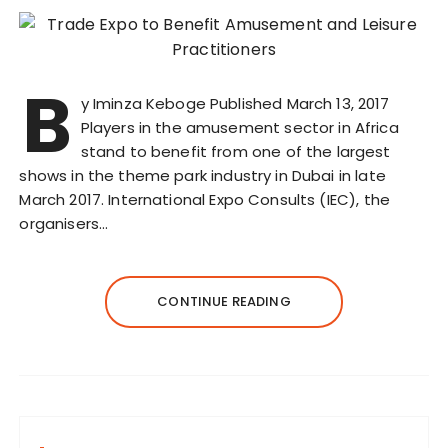
B
y Iminza Keboge Published March 13, 2017
Players in the amusement sector in Africa
stand to benefit from one of the largest
shows in the theme park industry in Dubai in late
March 2017. International Expo Consults (IEC), the
organisers…
CONTINUE READING