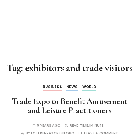
Tag:
exhibitors and trade visitors
BUSINESS
NEWS
WORLD
Trade Expo to Benefit Amusement
and Leisure Practitioners
9 YEARS AGO
READ TIME:
1MINUTE
BY
LOLAKENYASCREEN.ORG
LEAVE A COMMENT