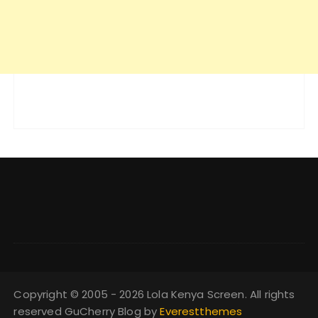
Copyright © 2005 - 2026 Lola Kenya Screen. All rights
reserved GuCherry Blog by
Everestthemes