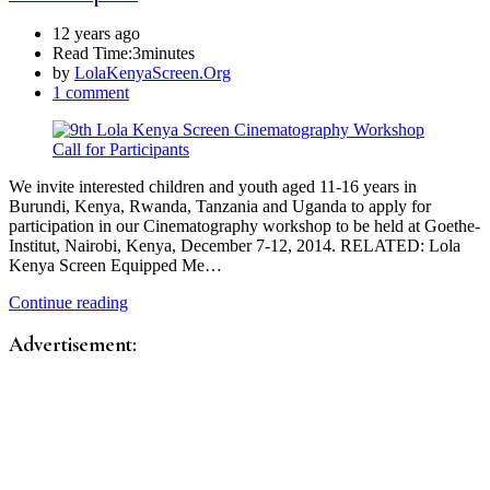
12 years ago
Read Time:
3minutes
by
LolaKenyaScreen.Org
1 comment
We invite interested children and youth aged 11-16 years in
Burundi, Kenya, Rwanda, Tanzania and Uganda to apply for
participation in our Cinematography workshop to be held at Goethe-
Institut, Nairobi, Kenya, December 7-12, 2014. RELATED: Lola
Kenya Screen Equipped Me…
Continue reading
Advertisement: