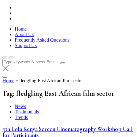
Skip
Lola Kenya Screen
Keeping Films for Children and Youth in Focus
to
content
Home
About Us
Frequently Asked Questions
Support Us
Search
for:
Home
»
fledgling East African film sector
Tag:
fledgling East African film sector
News
Testimonials
Trends
9th Lola Kenya Screen Cinematography Workshop Call
for Participants