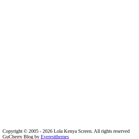
Copyright © 2005 - 2026 Lola Kenya Screen. All rights reserved
GuCherry Blog by
Everestthemes