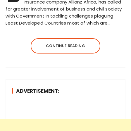
insurance company Allianz Africa, has called
for greater involvement of business and civil society
with Government in tackling challenges plaguing
Least Developed Countries most of which are…
CONTINUE READING
ADVERTISEMENT: