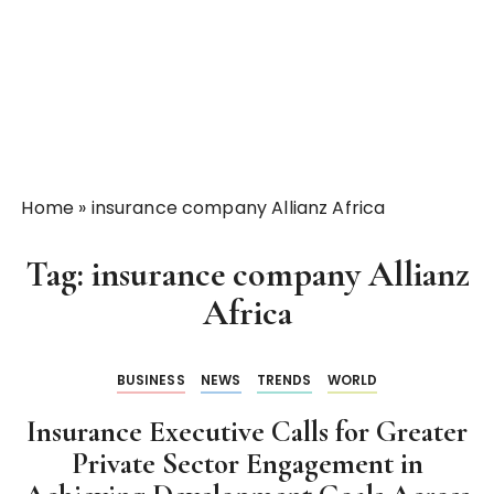
Home
»
insurance company Allianz Africa
Tag:
insurance company Allianz
Africa
BUSINESS
NEWS
TRENDS
WORLD
Insurance Executive Calls for Greater
Private Sector Engagement in