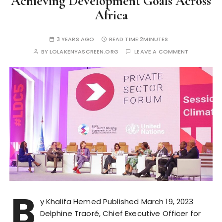
Achieving Development Goals Across
Africa
3 YEARS AGO
READ TIME:
2MINUTES
BY
LOLAKENYASCREEN.ORG
LEAVE A COMMENT
B
y Khalifa Hemed Published March 19, 2023
Delphine Traoré, Chief Executive Officer for