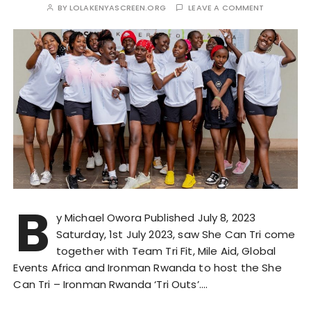
BY
LOLAKENYASCREEN.ORG
LEAVE A COMMENT
B
y Michael Owora Published July 8, 2023
Saturday, 1st July 2023, saw She Can Tri come
together with Team Tri Fit, Mile Aid, Global
Events Africa and Ironman Rwanda to host the She
Can Tri – Ironman Rwanda ‘Tri Outs’….