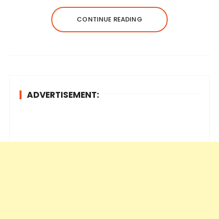
CONTINUE READING
ADVERTISEMENT: