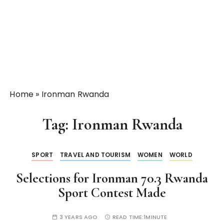
Home
»
Ironman Rwanda
Tag:
Ironman Rwanda
SPORT
TRAVEL AND TOURISM
WOMEN
WORLD
Selections for Ironman 70.3 Rwanda
Sport Contest Made
3 YEARS AGO
READ TIME:
1MINUTE