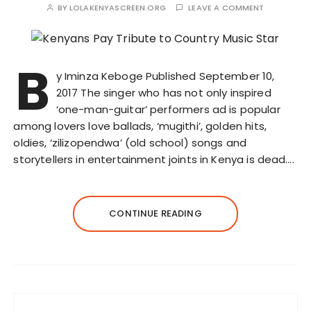
BY
LOLAKENYASCREEN.ORG
LEAVE A COMMENT
B
y Iminza Keboge Published September 10,
2017 The singer who has not only inspired
‘one-man-guitar’ performers ad is popular
among lovers love ballads, ‘mugithi’, golden hits,
oldies, ‘zilizopendwa’ (old school) songs and
storytellers in entertainment joints in Kenya is dead….
CONTINUE READING