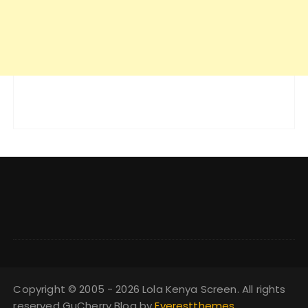
Copyright © 2005 - 2026 Lola Kenya Screen. All rights
reserved GuCherry Blog by
Everestthemes