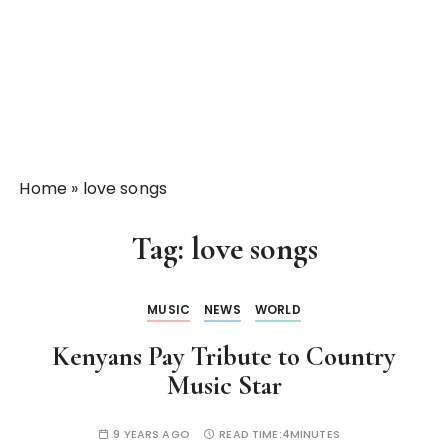
Home
»
love songs
Tag:
love songs
MUSIC
NEWS
WORLD
Kenyans Pay Tribute to Country
Music Star
9 YEARS AGO
READ TIME:
4MINUTES