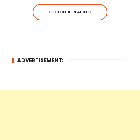
CONTINUE READING
ADVERTISEMENT: