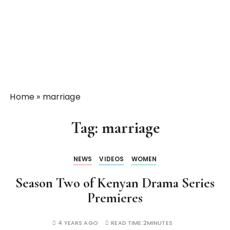
Home
»
marriage
Tag:
marriage
NEWS
VIDEOS
WOMEN
Season Two of Kenyan Drama Series
Premieres
4 YEARS AGO
READ TIME:
2MINUTES