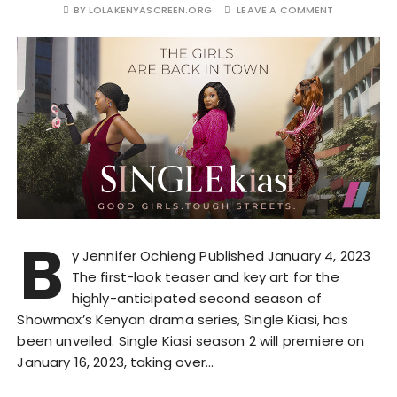
BY
LOLAKENYASCREEN.ORG
LEAVE A COMMENT
B
y Jennifer Ochieng Published January 4, 2023
The first-look teaser and key art for the
highly-anticipated second season of
Showmax’s Kenyan drama series, Single Kiasi, has
been unveiled. Single Kiasi season 2 will premiere on
January 16, 2023, taking over…