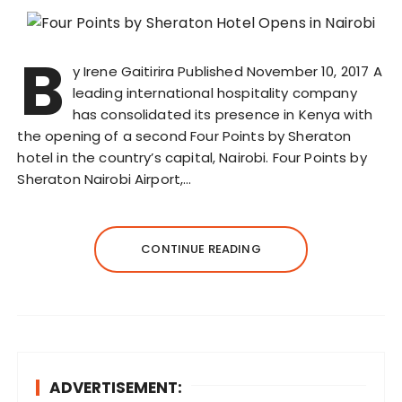
B
y Irene Gaitirira Published November 10, 2017 A
leading international hospitality company
has consolidated its presence in Kenya with
the opening of a second Four Points by Sheraton
hotel in the country’s capital, Nairobi. Four Points by
Sheraton Nairobi Airport,…
CONTINUE READING
ADVERTISEMENT: