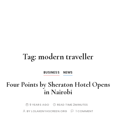
Tag:
modern traveller
BUSINESS
NEWS
Four Points by Sheraton Hotel Opens
in Nairobi
9 YEARS AGO
READ TIME:
2MINUTES
BY
LOLAKENYASCREEN.ORG
1 COMMENT