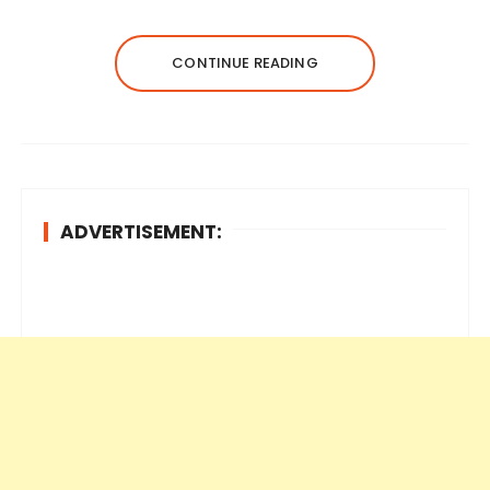
CONTINUE READING
ADVERTISEMENT: