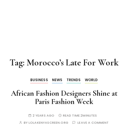
Tag:
Morocco’s Late For Work
BUSINESS
NEWS
TRENDS
WORLD
African Fashion Designers Shine at
Paris Fashion Week
2 YEARS AGO
READ TIME:
2MINUTES
BY
LOLAKENYASCREEN.ORG
LEAVE A COMMENT