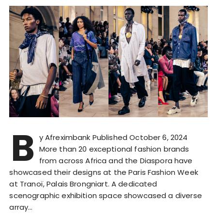
B
y Afreximbank Published October 6, 2024
More than 20 exceptional fashion brands
from across Africa and the Diaspora have
showcased their designs at the Paris Fashion Week
at Tranoï, Palais Brongniart. A dedicated
scenographic exhibition space showcased a diverse
array…