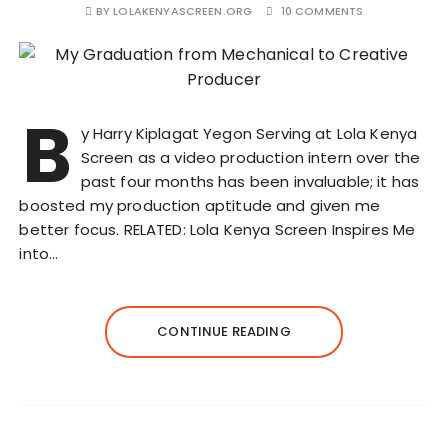
BY
LOLAKENYASCREEN.ORG
10 COMMENTS
B
y Harry Kiplagat Yegon Serving at Lola Kenya
Screen as a video production intern over the
past four months has been invaluable; it has
boosted my production aptitude and given me
better focus. RELATED: Lola Kenya Screen Inspires Me
into…
CONTINUE READING