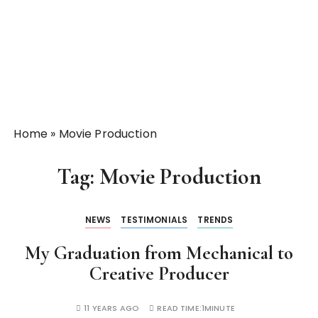
Home
»
Movie Production
Tag:
Movie Production
NEWS
TESTIMONIALS
TRENDS
My Graduation from Mechanical to
Creative Producer
11 YEARS AGO
READ TIME:
1MINUTE