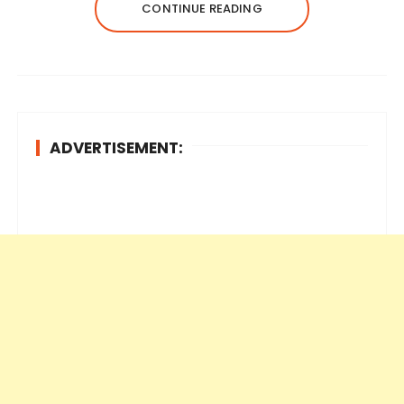
CONTINUE READING
ADVERTISEMENT: