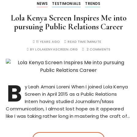
NEWS
TESTIMONIALS
TRENDS
Lola Kenya Screen Inspires Me into
pursuing Public Relations Career
11 YEARS AGO
READ TIME:
1MINUTE
BY
LOLAKENYASCREEN.ORG
2 COMMENTS
B
y Leah Amani Loreni When I joined Lola Kenya
Screen in April 2015 as a Public Relations
Intern having studied Journalism/Mass
Communication, I almost lost hope as it appeared
like I was taking rather long in mastering the craft of…