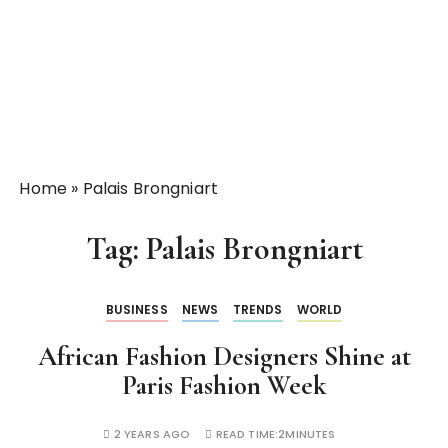
Home
»
Palais Brongniart
Tag:
Palais Brongniart
BUSINESS
NEWS
TRENDS
WORLD
African Fashion Designers Shine at
Paris Fashion Week
2 YEARS AGO
READ TIME:
2MINUTES