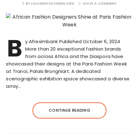
BY
LOLAKENYASCREEN.ORG
LEAVE A COMMENT
B
y Afreximbank Published October 6, 2024
More than 20 exceptional fashion brands
from across Africa and the Diaspora have
showcased their designs at the Paris Fashion Week
at Tranoï, Palais Brongniart. A dedicated
scenographic exhibition space showcased a diverse
array…
CONTINUE READING