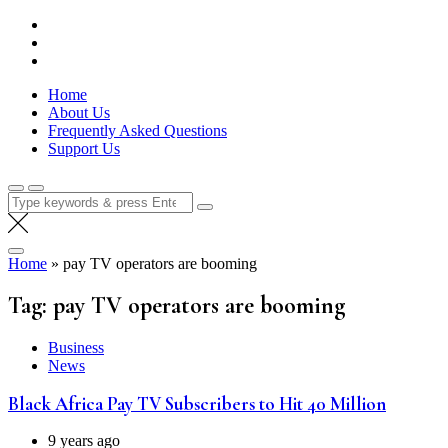
Skip
Lola Kenya Screen
Keeping Films for Children and Youth in Focus
to
content
Home
About Us
Frequently Asked Questions
Support Us
Search
for:
Home
»
pay TV operators are booming
Tag:
pay TV operators are booming
Business
News
Black Africa Pay TV Subscribers to Hit 40 Million
9 years ago