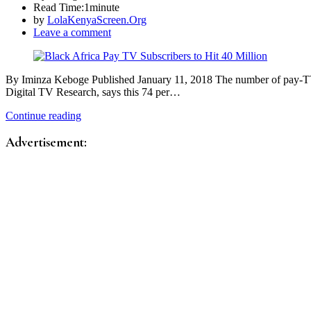
Read Time:
1minute
by
LolaKenyaScreen.Org
Leave a comment
By Iminza Keboge Published January 11, 2018 The number of pay-TV s
Digital TV Research, says this 74 per…
Continue reading
Advertisement: