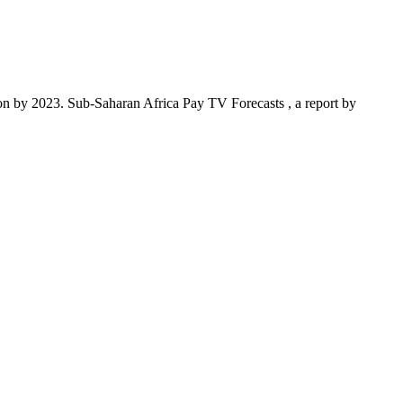
n by 2023. Sub-Saharan Africa Pay TV Forecasts , a report by