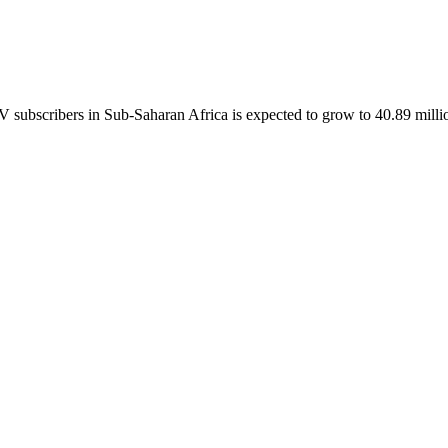
ubscribers in Sub-Saharan Africa is expected to grow to 40.89 millio