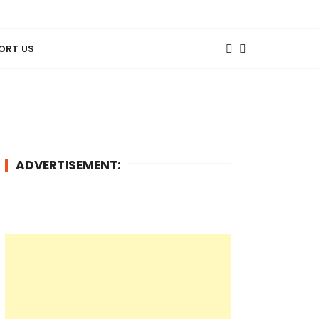
ORT US
ADVERTISEMENT: