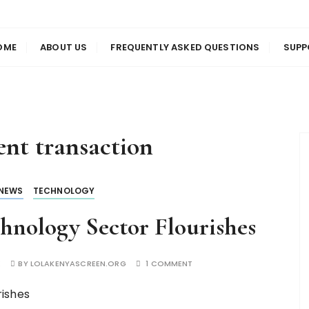
us
en
OME
ABOUT US
FREQUENTLY ASKED QUESTIONS
SUPP
nt transaction
NEWS
TECHNOLOGY
hnology Sector Flourishes
E
BY
LOLAKENYASCREEN.ORG
1 COMMENT