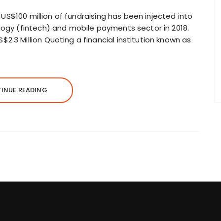
18 US$100 million of fundraising has been injected into
logy (fintech) and mobile payments sector in 2018.
2.3 Million Quoting a financial institution known as
INUE READING