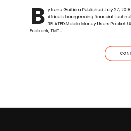
B
y Irene Gaitirira Published July 27, 20
Africa’s bourgeoning financial techno
RELATED:Mobile Money Users Pocket US$
Ecobank, TMT…
CONT