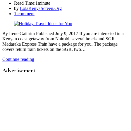
Read Time:
1minute
by
LolaKenyaScreen.Org
1 comment
By Irene Gaitirira Published July 9, 2017 If you are interested in a
Kenyan coast getaway from Nairobi, several hotels and SGR
Madaraka Express Train have a package for you. The package
covers return train tickets on the SGR, two…
Continue reading
Advertisement: