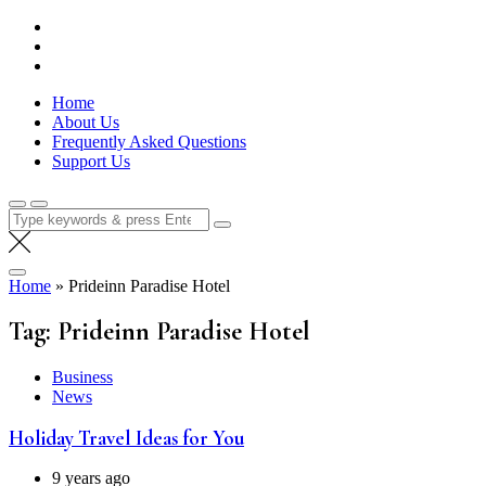
Skip
Lola Kenya Screen
Keeping Films for Children and Youth in Focus
to
content
Home
About Us
Frequently Asked Questions
Support Us
Search
for:
Home
»
Prideinn Paradise Hotel
Tag:
Prideinn Paradise Hotel
Business
News
Holiday Travel Ideas for You
9 years ago