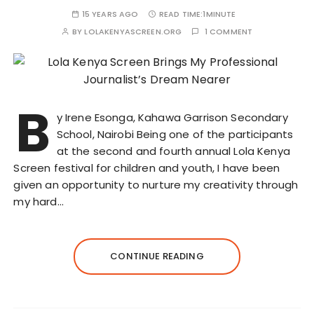
15 YEARS AGO
READ TIME:
1MINUTE
BY
LOLAKENYASCREEN.ORG
1 COMMENT
B
y Irene Esonga, Kahawa Garrison Secondary
School, Nairobi Being one of the participants
at the second and fourth annual Lola Kenya
Screen festival for children and youth, I have been
given an opportunity to nurture my creativity through
my hard…
CONTINUE READING