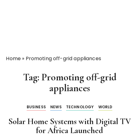
Home
»
Promoting off-grid appliances
Tag:
Promoting off-grid
appliances
BUSINESS
NEWS
TECHNOLOGY
WORLD
Solar Home Systems with Digital TV
for Africa Launched