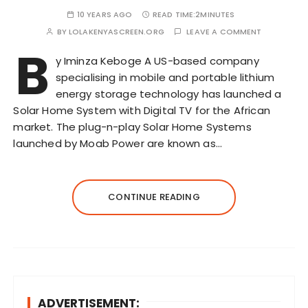
10 YEARS AGO
READ TIME:
2MINUTES
BY
LOLAKENYASCREEN.ORG
LEAVE A COMMENT
B
y Iminza Keboge A US-based company
specialising in mobile and portable lithium
energy storage technology has launched a
Solar Home System with Digital TV for the African
market. The plug-n-play Solar Home Systems
launched by Moab Power are known as…
CONTINUE READING
ADVERTISEMENT: