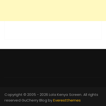
Copyright © 2005 - 2026 Lola Kenya Screen. All rights
reserved GuCherry Blog by
Everestthemes