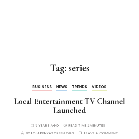
Tag:
series
BUSINESS
NEWS
TRENDS
VIDEOS
Local Entertainment TV Channel
Launched
8 YEARS AGO
READ TIME:
2MINUTES
BY
LOLAKENYASCREEN.ORG
LEAVE A COMMENT