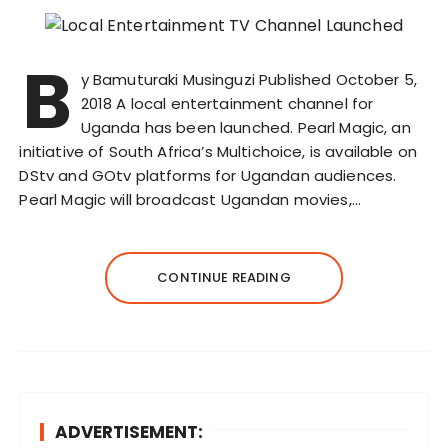
B
y Bamuturaki Musinguzi Published October 5,
2018 A local entertainment channel for
Uganda has been launched. Pearl Magic, an
initiative of South Africa’s Multichoice, is available on
DStv and GOtv platforms for Ugandan audiences.
Pearl Magic will broadcast Ugandan movies,…
CONTINUE READING
ADVERTISEMENT: