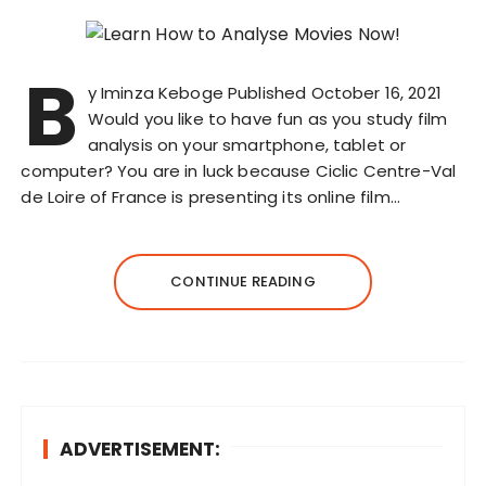
B
y Iminza Keboge Published October 16, 2021
Would you like to have fun as you study film
analysis on your smartphone, tablet or
computer? You are in luck because Ciclic Centre-Val
de Loire of France is presenting its online film…
CONTINUE READING
ADVERTISEMENT: