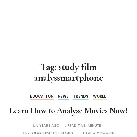
Tag:
study film
analyssmartphone
EDUCATION
NEWS
TRENDS
WORLD
Learn How to Analyse Movies Now!
5 YEARS AGO
READ TIME:
1MINUTE
BY
LOLAKENYASCREEN.ORG
LEAVE A COMMENT