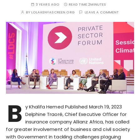
3 YEARS AGO
READ TIME:
2MINUTES
BY
LOLAKENYASCREEN.ORG
LEAVE A COMMENT
B
y Khalifa Hemed Published March 19, 2023
Delphine Traoré, Chief Executive Officer for
insurance company Allianz Africa, has called
for greater involvement of business and civil society
with Government in tackling challenges plaguing