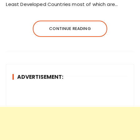
Least Developed Countries most of which are…
CONTINUE READING
ADVERTISEMENT: