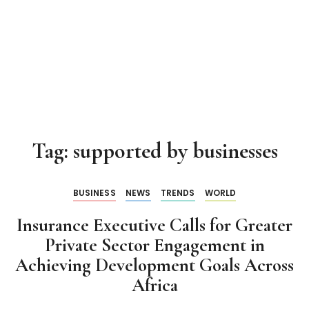
Tag:
supported by businesses
BUSINESS
NEWS
TRENDS
WORLD
Insurance Executive Calls for Greater
Private Sector Engagement in
Achieving Development Goals Across
Africa