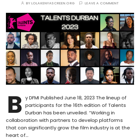
BY
LOLAKENYASCREEN.ORG
LEAVE A COMMENT
B
y DFMI Published June 18, 2023 The lineup of
participants for the 16th edition of Talents
Durban has been unveiled. “Working in
collaboration with partners to develop platforms
that can significantly grow the film industry is at the
heart of…