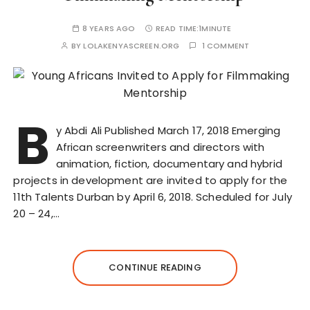
8 YEARS AGO
READ TIME:
1MINUTE
BY
LOLAKENYASCREEN.ORG
1 COMMENT
B
y Abdi Ali Published March 17, 2018 Emerging
African screenwriters and directors with
animation, fiction, documentary and hybrid
projects in development are invited to apply for the
11th Talents Durban by April 6, 2018. Scheduled for July
20 – 24,…
CONTINUE READING