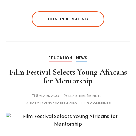
CONTINUE READING
EDUCATION
NEWS
Film Festival Selects Young Africans
for Mentorship
8 YEARS AGO
READ TIME:
1MINUTE
BY
LOLAKENYASCREEN.ORG
2 COMMENTS