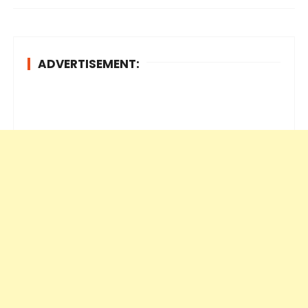
ADVERTISEMENT: