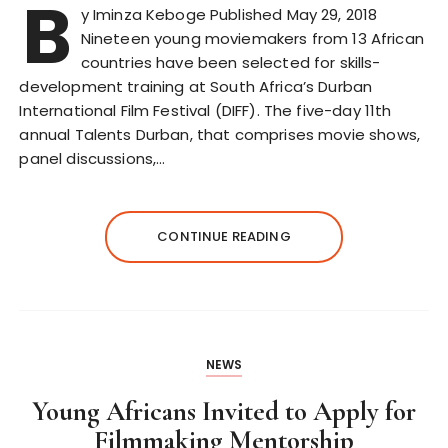
B
y Iminza Keboge Published May 29, 2018
Nineteen young moviemakers from 13 African
countries have been selected for skills-
development training at South Africa’s Durban
International Film Festival (DIFF). The five-day 11th
annual Talents Durban, that comprises movie shows,
panel discussions,…
CONTINUE READING
NEWS
Young Africans Invited to Apply for
Filmmaking Mentorship