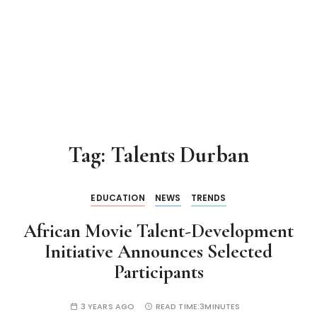
Tag:
Talents Durban
EDUCATION
NEWS
TRENDS
African Movie Talent-Development
Initiative Announces Selected
Participants
3 YEARS AGO
READ TIME:
3MINUTES