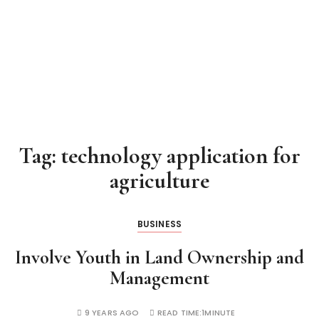
Tag:
technology application for
agriculture
BUSINESS
Involve Youth in Land Ownership and
Management
9 YEARS AGO
READ TIME:
1MINUTE