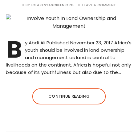
BY
LOLAKENYASCREEN.ORG
LEAVE A COMMENT
B
y Abdi Ali Published November 23, 2017 Africa’s
youth should be involved in land ownership
and management as land is central to
livelihoods on the continent. Africa is hopeful not only
because of its youthfulness but also due to the…
CONTINUE READING