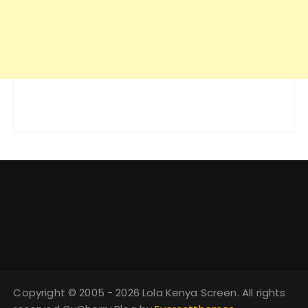
Copyright © 2005 - 2026 Lola Kenya Screen. All rights