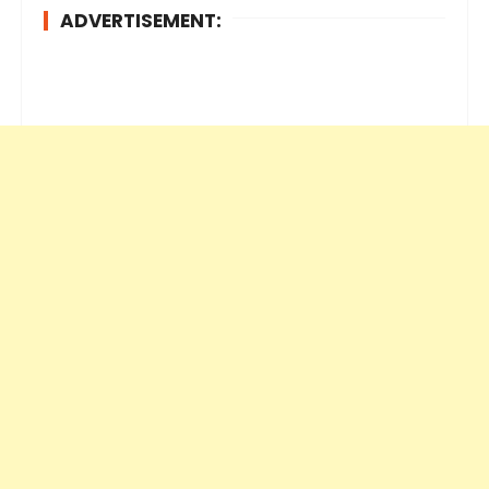
ADVERTISEMENT: