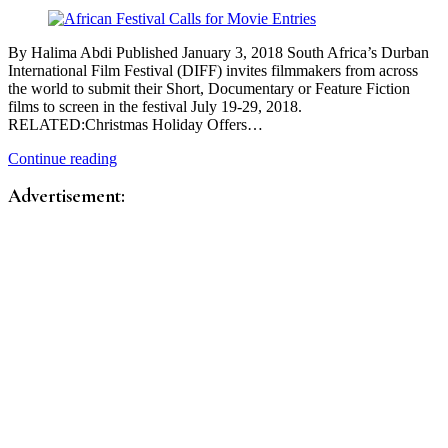
By Halima Abdi Published January 3, 2018 South Africa’s Durban
International Film Festival (DIFF) invites filmmakers from across
the world to submit their Short, Documentary or Feature Fiction
films to screen in the festival July 19-29, 2018.
RELATED:Christmas Holiday Offers…
Continue reading
Advertisement: