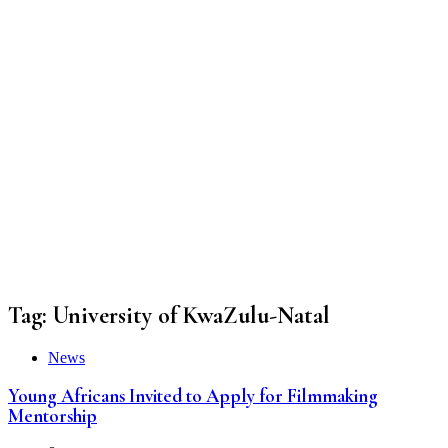
Tag:
University of KwaZulu-Natal
News
Young Africans Invited to Apply for Filmmaking
Mentorship