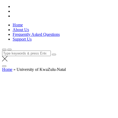
Skip
Lola Kenya Screen
Keeping Films for Children and Youth in Focus
to
content
Home
About Us
Frequently Asked Questions
Support Us
Search
for:
Home
»
University of KwaZulu-Natal