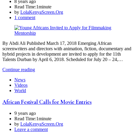
8 years ago
Read Time:
1minute
by
LolaKenyaScreen.Org
1 comment
By Abdi Ali Published March 17, 2018 Emerging African
screenwriters and directors with animation, fiction, documentary and
hybrid projects in development are invited to apply for the 11th
Talents Durban by April 6, 2018. Scheduled for July 20 – 24,…
Continue reading
News
Videos
World
African Festival Calls for Movie Entries
9 years ago
Read Time:
1minute
by
LolaKenyaScreen.Org
Leave a comment