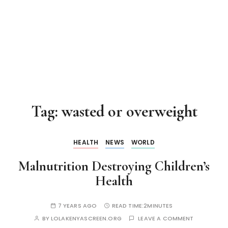
Tag:
wasted or overweight
HEALTH
NEWS
WORLD
Malnutrition Destroying Children’s
Health
7 YEARS AGO
READ TIME:
2MINUTES
BY
LOLAKENYASCREEN.ORG
LEAVE A COMMENT