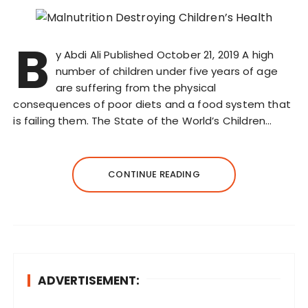
B
y Abdi Ali Published October 21, 2019 A high
number of children under five years of age
are suffering from the physical
consequences of poor diets and a food system that
is failing them. The State of the World’s Children…
CONTINUE READING
ADVERTISEMENT: