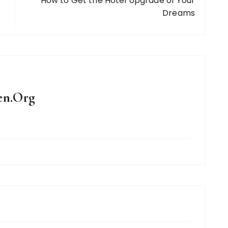
How to Get the Hotel Upgrade of Your
Dreams
en.Org