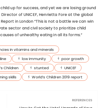
 child up for success, and yet we are losing ground
ve Director of UNICEF, Henrietta Fore at the global
 Report in London “This is not a battle we can win
e sector and civil society to prioritize child
auses of unhealthy eating in all its forms.”
ncies in vitamins and minerals
dine
low immunity
poor growth
’s Children
stunted
UNICEF
ing skills
World’s Children 2019 report
REFERENCES