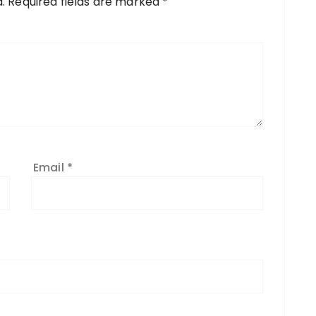
.
Required fields are marked
*
Email
*