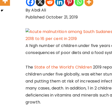
By Abdi Ali
Published October 21, 2019
A high number of children under five years 
consequences of poor diets and a food syst
The
State of the World’s Children
2019 repor
children under five globally, was either st
and putting them at risk of increased infect
many cases, death. In addition, 1 in 2 childr
deficiencies in vitamins and minerals such a
growth.