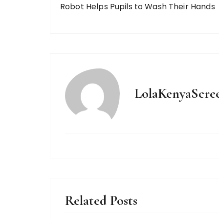
Robot Helps Pupils to Wash Their Hands
LolaKenyaScre
Related Posts