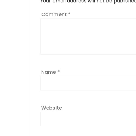
Your email address will not be published
Comment
*
Name
*
Website