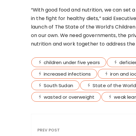
“With good food and nutrition, we can set a
in the fight for healthy diets,” said Executi
launch of The State of the World’s Children
on our own. We need governments, the privat
nutrition and work together to address the c
children under five years
deficie
increased infections
iron and io
South Sudan
State of the World
wasted or overweight
weak learn
PREV POST