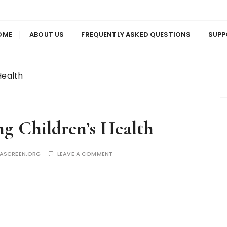
us
en
OME
ABOUT US
FREQUENTLY ASKED QUESTIONS
SUPP
Health
ng Children’s Health
YASCREEN.ORG
LEAVE A COMMENT