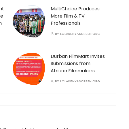
nt
MultiChoice Produces
re
More Film & TV
n
Professionals
BY
LOLAKENYASCREEN.ORG
Durban FilmMart Invites
Submissions from
African Filmmakers
BY
LOLAKENYASCREEN.ORG