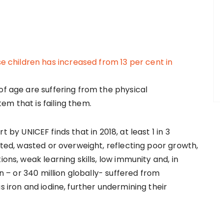
of age are suffering from the physical
em that is failing them.
t by UNICEF finds that in 2018, at least 1 in 3
unted, wasted or overweight, reflecting poor growth,
ions, weak learning skills, low immunity and, in
en – or 340 million globally- suffered from
s iron and iodine, further undermining their