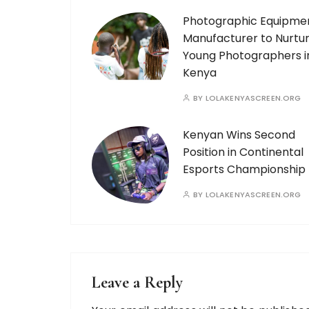
Photographic Equipme
Manufacturer to Nurtu
Young Photographers i
Kenya
BY
LOLAKENYASCREEN.ORG
Kenyan Wins Second
Position in Continental
Esports Championship
BY
LOLAKENYASCREEN.ORG
Leave a Reply