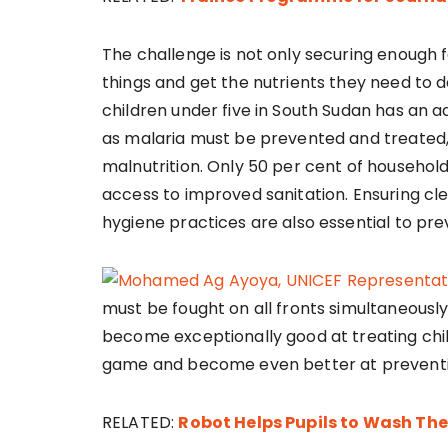
The challenge is not only securing enough f
things and get the nutrients they need to de
children under five in South Sudan has an
as malaria must be prevented and treated, 
malnutrition. Only 50 per cent of househol
access to improved sanitation. Ensuring cl
hygiene practices are also essential to pre
must be fought on all fronts simultaneousl
become exceptionally good at treating chi
game and become even better at preventing
RELATED:
Robot Helps Pupils to Wash Th