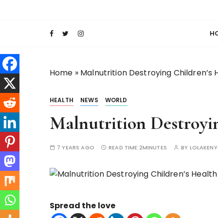
S
Keeping Films for Children and Youth in Foc
Lola Kenya Scre
k
i
H
p
t
o
Home
»
Malnutrition Destroying Children’s 
c
o
HEALTH
NEWS
WORLD
n
t
Malnutrition Destroyi
e
n
7 YEARS AGO
READ TIME:
2MINUTES
BY
LOLAKEN
t
Spread the love