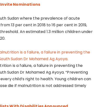
nvite Nominations
uth Sudan where the prevalence of acute
rom 13 per cent in 2018 to 16 per cent in 2019,
hreshold. An estimated 1.3 million children under
20.
tion is a failure, a failure in preventing the
 South Sudan Dr Mohamed Ag Ayoya. “Preventing
g every child’s right to health. Young children can
se die if malnutrition is not addressed timely
ists With Disabilities Announced