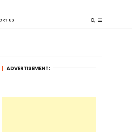
ORT US
ADVERTISEMENT: