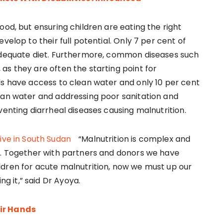
ood, but ensuring children are eating the right
velop to their full potential. Only 7 per cent of
 adequate diet. Furthermore, common diseases such
as they are often the starting point for
ds have access to clean water and only 10 per cent
ean water and addressing poor sanitation and
venting diarrheal diseases causing malnutrition.
“Malnutrition is complex and
y. Together with partners and donors we have
ldren for acute malnutrition, now we must up our
 it,” said Dr Ayoya.
eir Hands