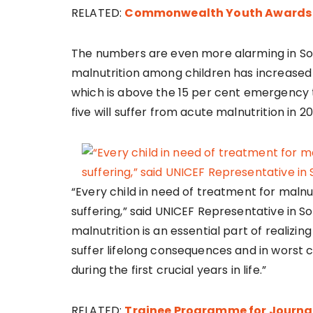
RELATED:
Commonwealth Youth Awards I
The numbers are even more alarming in So
malnutrition among children has increased f
which is above the 15 per cent emergency t
five will suffer from acute malnutrition in 20
“Every child in need of treatment for malnutri
suffering,” said UNICEF Representative in
malnutrition is an essential part of realizin
suffer lifelong consequences and in worst ca
during the first crucial years in life.”
RELATED:
Trainee Programme for Journal