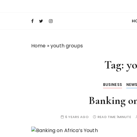
S
Keeping Films for Children and Youth in Foc
Lola Kenya Scre
k
i
H
p
t
o
Home
»
youth groups
c
o
Tag:
yo
n
t
e
BUSINESS
NEW
n
t
Banking on
6 YEARS AGO
READ TIME:
1MINUTE