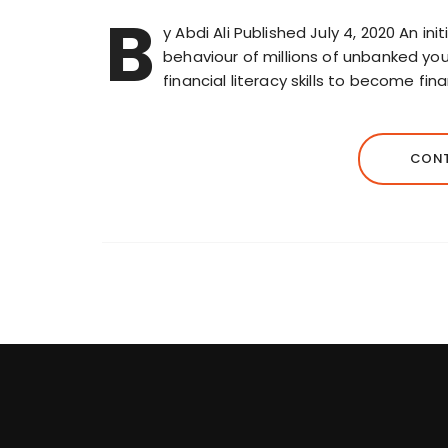
B
y Abdi Ali Published July 4, 2020 An in
behaviour of millions of unbanked you
financial literacy skills to become fin
CONT