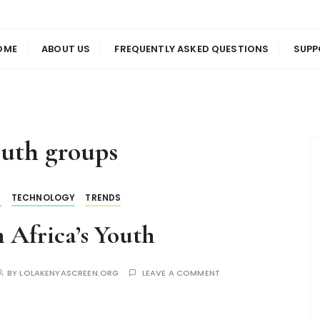
us
en
OME
ABOUT US
FREQUENTLY ASKED QUESTIONS
SUPP
uth groups
S
TECHNOLOGY
TRENDS
 Africa’s Youth
BY
LOLAKENYASCREEN.ORG
LEAVE A COMMENT