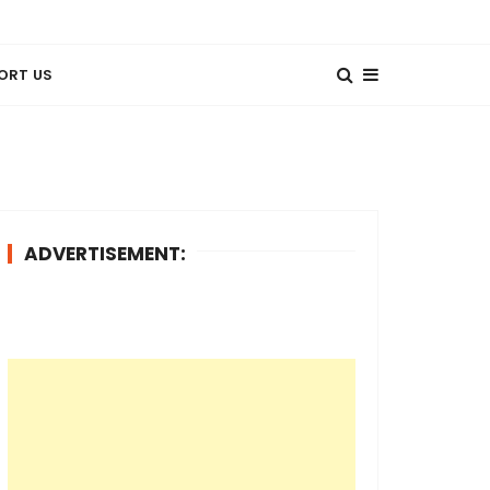
ORT US
ADVERTISEMENT: