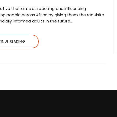
itiative that aims at reaching and influencing
ng people across Africa by giving them the requisite
ancially informed adults in the future…
INUE READING