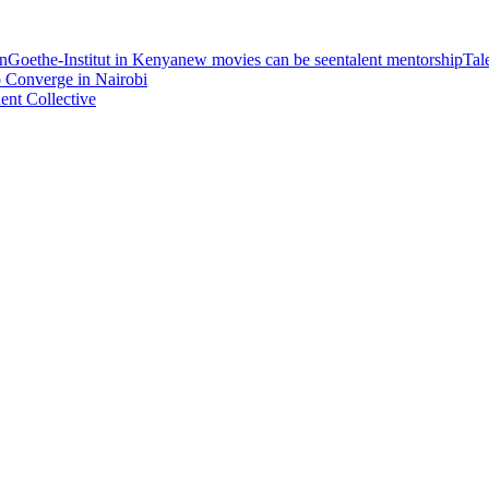
on
Goethe-Institut in Kenya
new movies can be seen
talent mentorship
Tal
 Converge in Nairobi
nt Collective