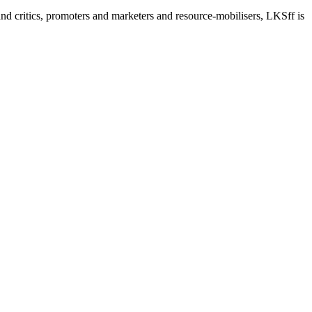
nd critics, promoters and marketers and resource-mobilisers, LKSff is