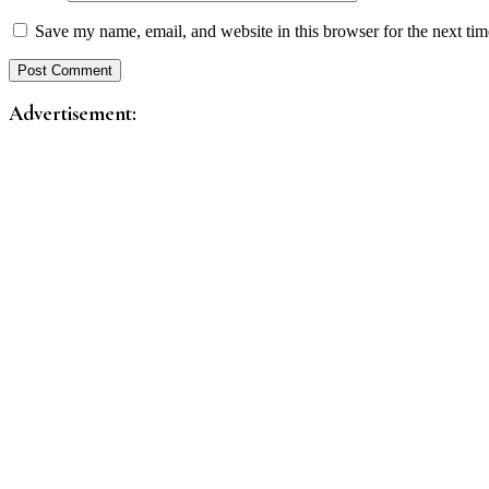
Save my name, email, and website in this browser for the next ti
Advertisement: