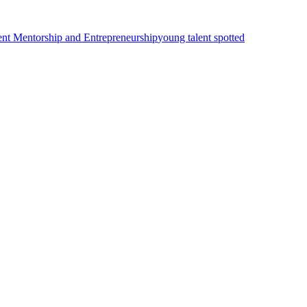
ent Mentorship and Entrepreneurship
young talent spotted