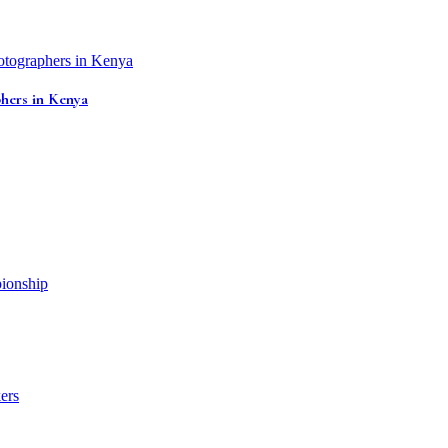
hers in Kenya