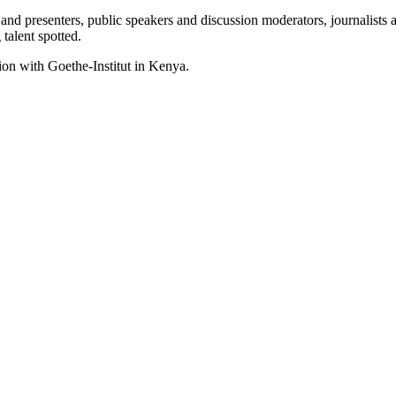
d presenters, public speakers and discussion moderators, journalists a
talent spotted.
ion with Goethe-Institut in Kenya.