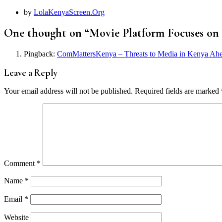
by
LolaKenyaScreen.Org
One thought on “
Movie Platform Focuses on
Pingback:
ComMattersKenya – Threats to Media in Kenya Ahe
Leave a Reply
Your email address will not be published.
Required fields are marked
Comment
*
Name
*
Email
*
Website