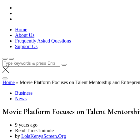
Skip
Lola Kenya Screen
Keeping Films for Children and Youth in Focus
to
content
Home
About Us
Frequently Asked Questions
Support Us
Search
for:
Home
»
Movie Platform Focuses on Talent Mentorship and Entrepren
Business
News
Movie Platform Focuses on Talent Mentorshi
9 years ago
Read Time:
1minute
by
LolaKenyaScreen.Org