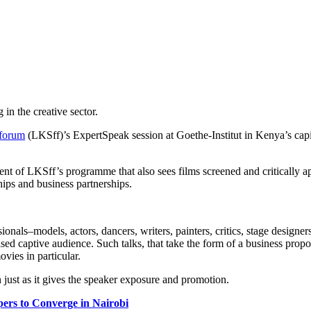
 in the creative sector.
 forum
(LKSff)’s ExpertSpeak session at Goethe-Institut in Kenya’s capi
gment of LKSff’s programme that also sees films screened and critically
hips and business partnerships.
ls–models, actors, dancers, writers, painters, critics, stage designers,
sed captive audience. Such talks, that take the form of a business propo
ovies in particular.
 just as it gives the speaker exposure and promotion.
rs to Converge in Nairobi