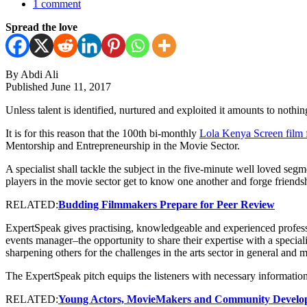
1 comment
Spread the love
By Abdi Ali
Published June 11, 2017
Unless talent is identified, nurtured and exploited it amounts to nothing
It is for this reason that the 100th bi-monthly
Lola Kenya Screen film
Mentorship and Entrepreneurship in the Movie Sector.
A specialist shall tackle the subject in the five-minute well loved se
players in the movie sector get to know one another and forge friends
RELATED:
Budding Filmmakers Prepare for Peer Review
ExpertSpeak gives practising, knowledgeable and experienced professiona
events manager–the opportunity to share their expertise with a speciali
sharpening others for the challenges in the arts sector in general and m
The ExpertSpeak pitch equips the listeners with necessary information
RELATED:
Young Actors, MovieMakers and Community Develope