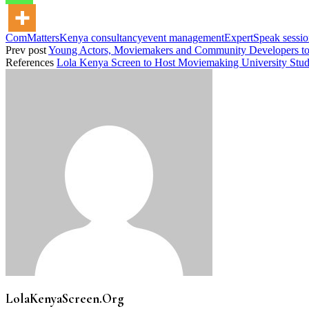
ComMattersKenya consultancy
event management
ExpertSpeak sessi
Prev post
Young Actors, Moviemakers and Community Developers to
References
Lola Kenya Screen to Host Moviemaking University Stude
LolaKenyaScreen.Org