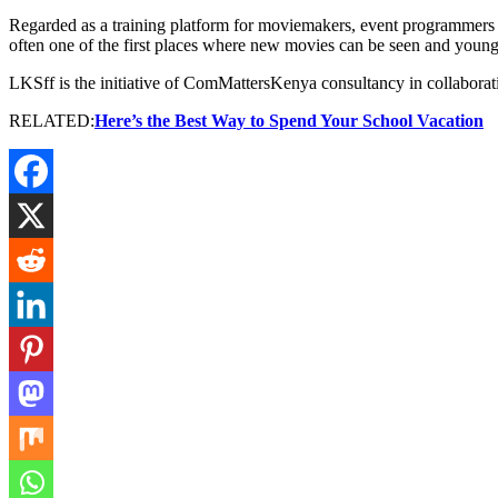
Regarded as a training platform for moviemakers, event programmers an
often one of the first places where new movies can be seen and young 
LKSff is the initiative of ComMattersKenya consultancy in collaborat
RELATED:
Here’s the Best Way to Spend Your School Vacation