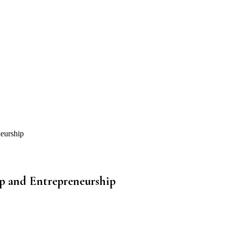
eurship
p and Entrepreneurship