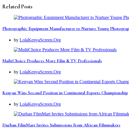
Related Posts
Photographic Equipment Manufacturer to Nurture Young Photograp
by
LolaKenyaScreen.Org
MultiChoice Produces More Film & TV Professionals
by
LolaKenyaScreen.Org
Kenyan Wins Second Position in Continental Esports Championship
by
LolaKenyaScreen.Org
Durban FilmMart Invites Submissions from African Filmmakers