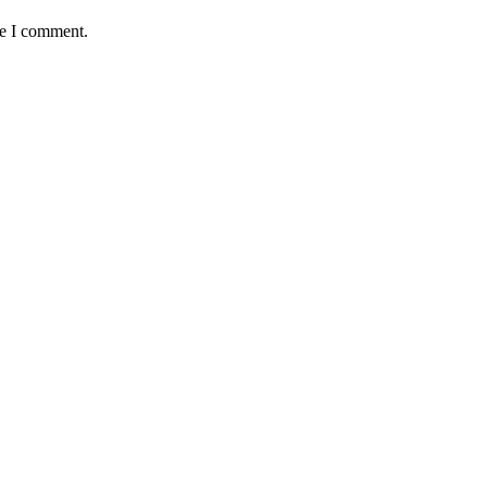
me I comment.