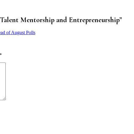
 Talent Mentorship and Entrepreneurship
”
ad of August Polls
*