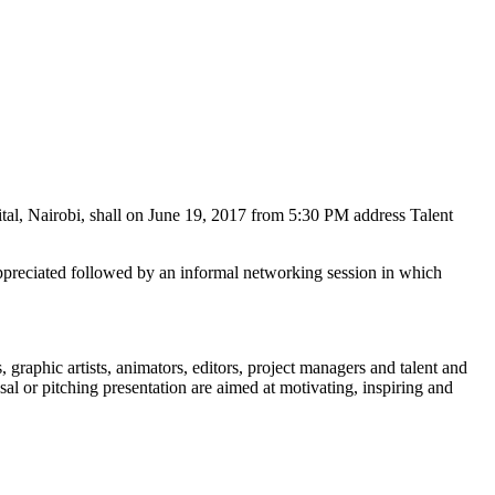
tal, Nairobi, shall on June 19, 2017 from 5:30 PM address Talent
 appreciated followed by an informal networking session in which
 graphic artists, animators, editors, project managers and talent and
sal or pitching presentation are aimed at motivating, inspiring and