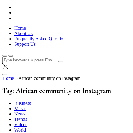
Skip
Lola Kenya Screen
Keeping Films for Children and Youth in Focus
to
content
Home
About Us
Frequently Asked Questions
Support Us
Search
for:
Home
»
African community on Instagram
Tag:
African community on Instagram
Business
Music
News
Trends
Videos
World