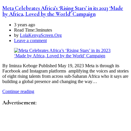
Meta Celebrates Africa’s ‘Rising Stars’ in its 2023 ‘Made
by Africa, Loved by the World’ Campaign
3 years ago
Read Time:
3minutes
by
LolaKenyaScreen.Org
Leave a comment
By Iminza Keboge Published May 19, 2023 Meta is through its
Facebook and Instagram platforms amplifying the voices and stories
of eight rising talents from across sub-Saharan Africa who it says are
building a global presence and changing the way…
Continue reading
Advertisement: