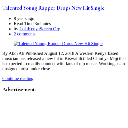
Talented Young Rapper Drops New Hit Single
8 years ago
Read Time:
3minutes
by
LolaKenyaScreen.Org
2 comments
By Abdi Ali Published August 12, 2018 A western Kenya-based
musician has released a new hit in Kiswahili titled Chini ya Maji that
is expected to readily connect with fans of rap music. Working as an
unsigned artist under close…
Continue reading
Advertisement: