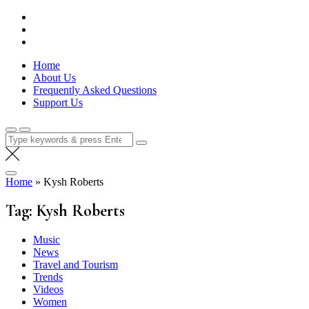
Skip
Lola Kenya Screen
Keeping Films for Children and Youth in Focus
to
content
Home
About Us
Frequently Asked Questions
Support Us
Search
for:
Home
»
Kysh Roberts
Tag:
Kysh Roberts
Music
News
Travel and Tourism
Trends
Videos
Women