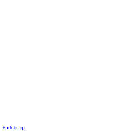
Back to top