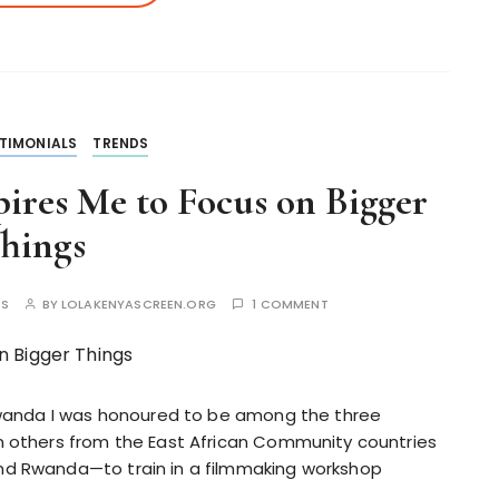
TIMONIALS
TRENDS
ires Me to Focus on Bigger
hings
ES
BY
LOLAKENYASCREEN.ORG
1 COMMENT
 Rwanda I was honoured to be among the three
n others from the East African Community countries
nd Rwanda—to train in a filmmaking workshop