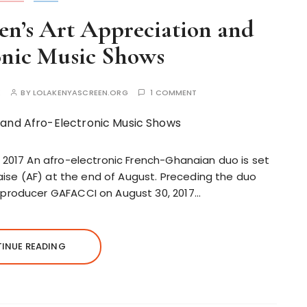
en’s Art Appreciation and
onic Music Shows
E
BY
LOLAKENYASCREEN.ORG
1 COMMENT
 2017 An afro-electronic French-Ghanaian duo is set
caise (AF) at the end of August. Preceding the duo
producer GAFACCI on August 30, 2017…
INUE READING