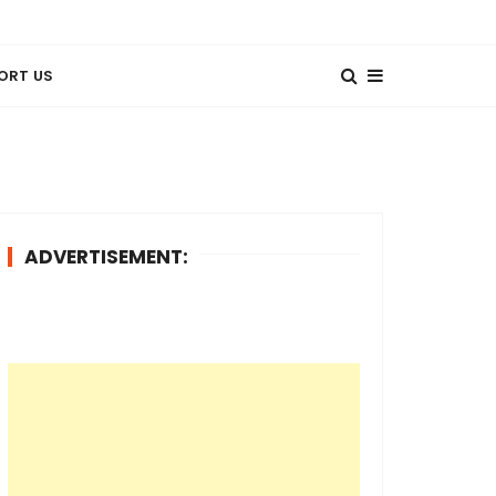
ORT US
ADVERTISEMENT: