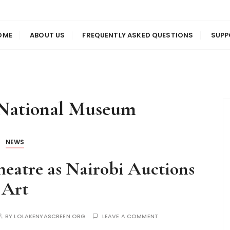
us
en
OME
ABOUT US
FREQUENTLY ASKED QUESTIONS
SUPP
 National Museum
NEWS
eatre as Nairobi Auctions
Art
BY
LOLAKENYASCREEN.ORG
LEAVE A COMMENT