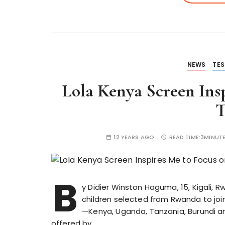
NEWS
TES
Lola Kenya Screen Insp
T
12 YEARS AGO
READ TIME:
3MINUT
B
y Didier Winston Haguma, 15, Kigali,
children selected from Rwanda to joi
—Kenya, Uganda, Tanzania, Burundi a
offered by…