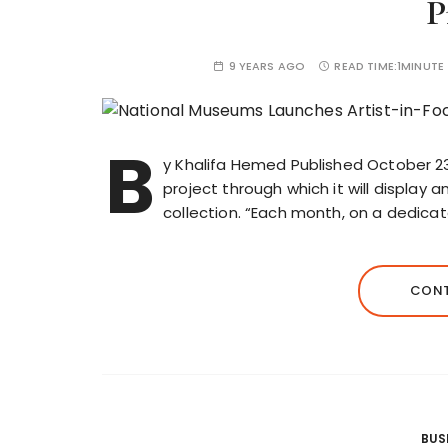
P
9 YEARS AGO
READ TIME:
1MINUTE
B
y Khalifa Hemed Published October 2
project through which it will display 
collection. “Each month, on a dedicat
CONT
BUS