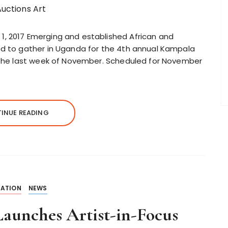
1, 2017 Emerging and established African and
ed to gather in Uganda for the 4th annual Kampala
g the last week of November. Scheduled for November
INUE READING
ATION
NEWS
aunches Artist-in-Focus