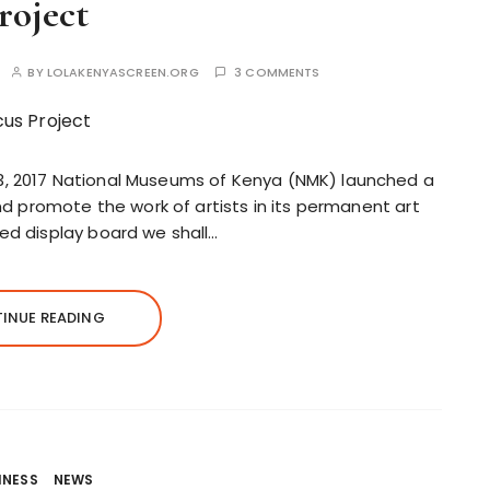
roject
BY
LOLAKENYASCREEN.ORG
3 COMMENTS
3, 2017 National Museums of Kenya (NMK) launched a
and promote the work of artists in its permanent art
ed display board we shall…
INUE READING
INESS
NEWS