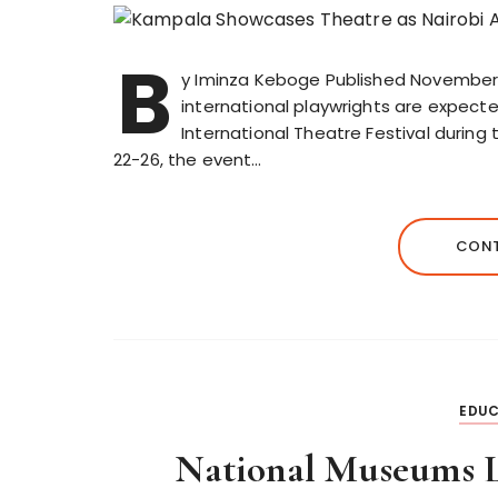
B
y Iminza Keboge Published November 
international playwrights are expect
International Theatre Festival durin
22-26, the event…
CONT
EDUC
National Museums L