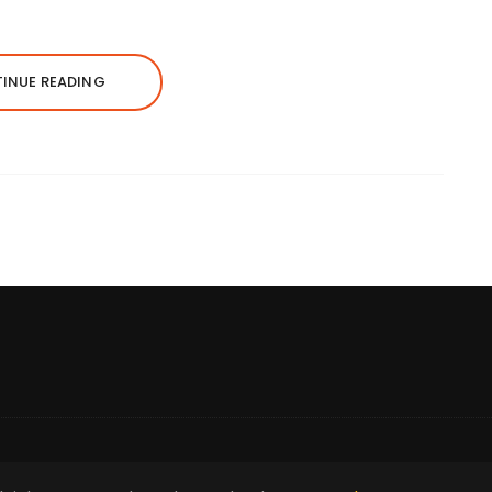
INUE READING