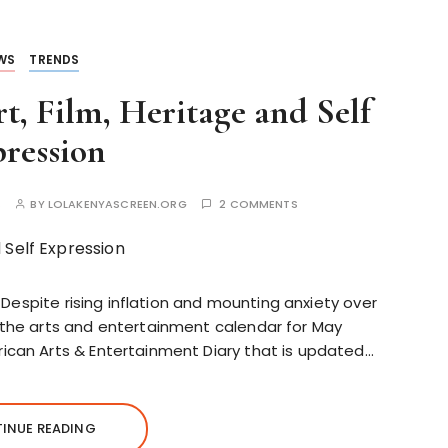
WS
TRENDS
t, Film, Heritage and Self
ression
S
BY
LOLAKENYASCREEN.ORG
2 COMMENTS
7 Despite rising inflation and mounting anxiety over
 the arts and entertainment calendar for May
ican Arts & Entertainment Diary that is updated…
INUE READING