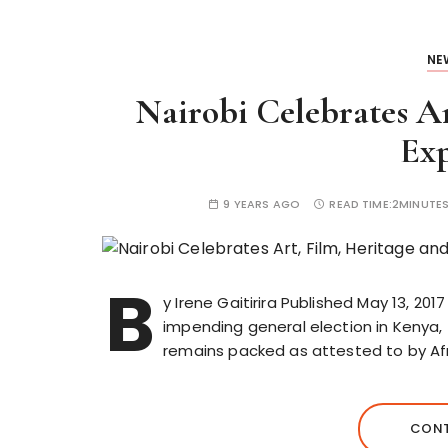
NE
Nairobi Celebrates Ar
Exp
9 YEARS AGO
READ TIME:
2MINUTE
B
y Irene Gaitirira Published May 13, 201
impending general election in Kenya,
remains packed as attested to by Afr
CONT