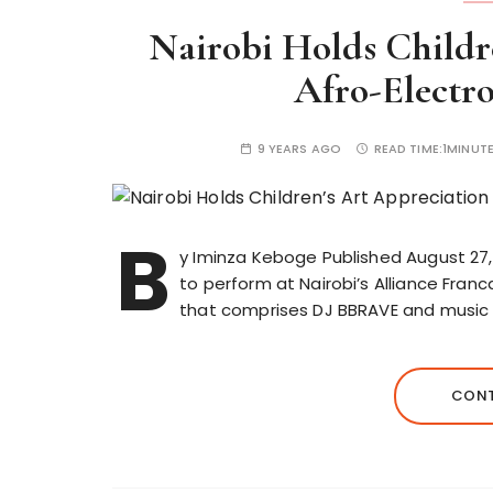
Nairobi Holds Childr
Afro-Electr
9 YEARS AGO
READ TIME:
1MINUT
B
y Iminza Keboge Published August 27,
to perform at Nairobi’s Alliance Fran
that comprises DJ BBRAVE and music 
CONT