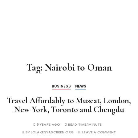
Tag:
Nairobi to Oman
BUSINESS
NEWS
Travel Affordably to Muscat, London,
New York, Toronto and Chengdu
9 YEARS AGO
READ TIME:
1MINUTE
BY
LOLAKENYASCREEN.ORG
LEAVE A COMMENT