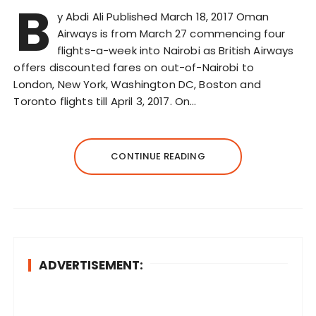
B
y Abdi Ali Published March 18, 2017 Oman
Airways is from March 27 commencing four
flights-a-week into Nairobi as British Airways
offers discounted fares on out-of-Nairobi to
London, New York, Washington DC, Boston and
Toronto flights till April 3, 2017. On…
CONTINUE READING
ADVERTISEMENT: