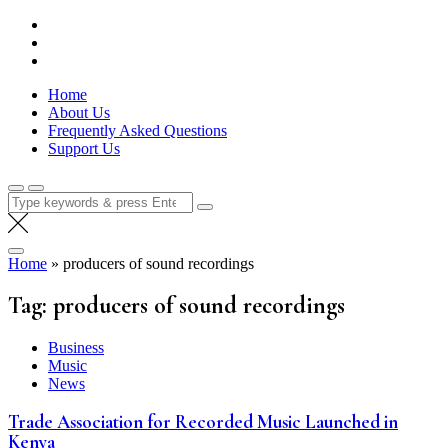
Skip
Lola Kenya Screen
Keeping Films for Children and Youth in Focus
to
content
Home
About Us
Frequently Asked Questions
Support Us
Search
for:
Home
»
producers of sound recordings
Tag:
producers of sound recordings
Business
Music
News
Trade Association for Recorded Music Launched in
Kenya