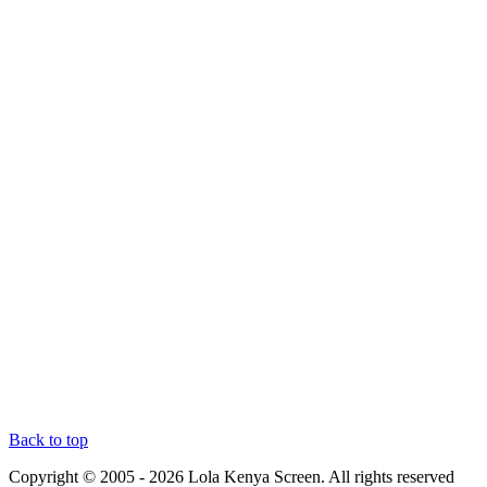
Back to top
Copyright © 2005 - 2026 Lola Kenya Screen. All rights reserved