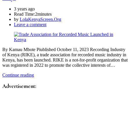
3 years ago
Read Time:
2minutes
by
LolaKenyaScreen.Org
Leave a comment
By Kamau Mbote Piublished October 11, 2023 Recording Industry
of Kenya (RIKE), a trade association for recorded music industry in
Kenya, has been launched. RIKE is a not-for-profit organization that
was registered in 2022 to promote the collective interests of…
Continue reading
Advertisement: