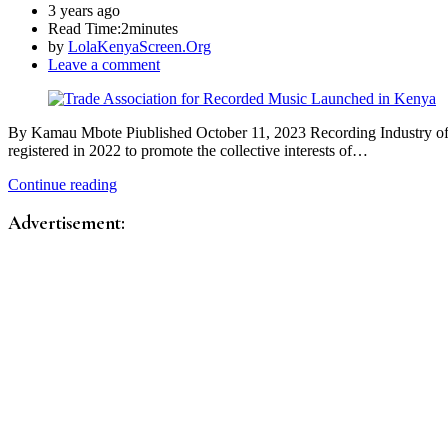
3 years ago
Read Time:
2minutes
by
LolaKenyaScreen.Org
Leave a comment
By Kamau Mbote Piublished October 11, 2023 Recording Industry of Ke
registered in 2022 to promote the collective interests of…
Continue reading
Advertisement: