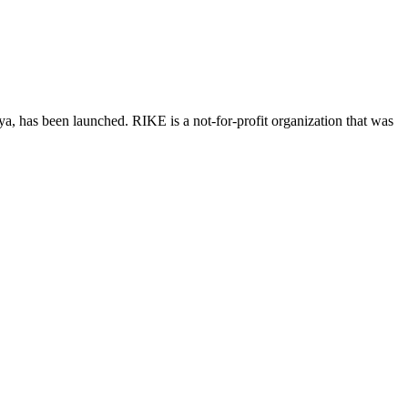
, has been launched. RIKE is a not-for-profit organization that was