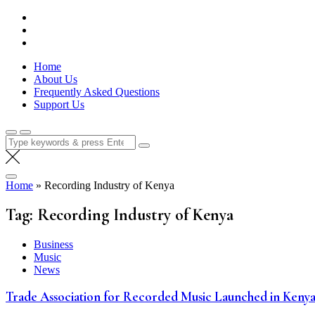
Skip
Lola Kenya Screen
Keeping Films for Children and Youth in Focus
to
content
Home
About Us
Frequently Asked Questions
Support Us
Search
for:
Home
»
Recording Industry of Kenya
Tag:
Recording Industry of Kenya
Business
Music
News
Trade Association for Recorded Music Launched in Keny