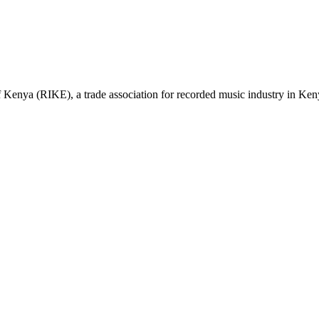
nya (RIKE), a trade association for recorded music industry in Kenya