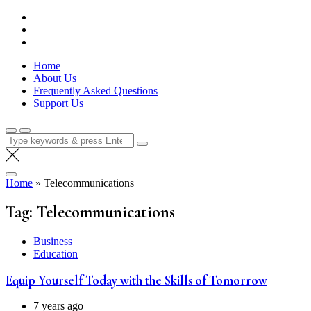
Skip
Lola Kenya Screen
Keeping Films for Children and Youth in Focus
to
content
Home
About Us
Frequently Asked Questions
Support Us
Search
for:
Home
»
Telecommunications
Tag:
Telecommunications
Business
Education
Equip Yourself Today with the Skills of T omorrow
7 years ago