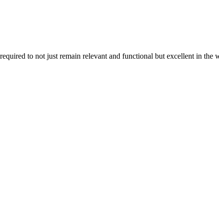
uired to not just remain relevant and functional but excellent in the 