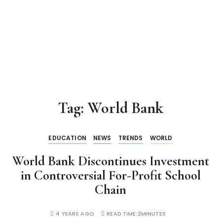
Tag:
World Bank
EDUCATION
NEWS
TRENDS
WORLD
World Bank Discontinues Investment
in Controversial For-Profit School
Chain
4 YEARS AGO
READ TIME:
2MINUTES