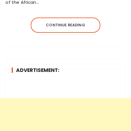
of the African…
CONTINUE READING
ADVERTISEMENT: