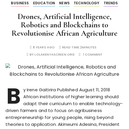
BUSINESS
EDUCATION
NEWS
TECHNOLOGY
TRENDS
Drones, Artificial Intelligence,
Robotics and Blockchains to
Revolutionise African Agriculture
8 YEARS AGO
READ TIME:
2MINUTES
BY
LOLAKENYASCREEN.ORG
1 COMMENT
B
y Irene Gaitirira Published August 11, 2018
African institutions of higher learning should
adapt their curriculum to enable technology-
driven farmers and to focus on agribusiness
entrepreneurship for young people, rising beyond
theories to application. Akinwumi Adesina, President