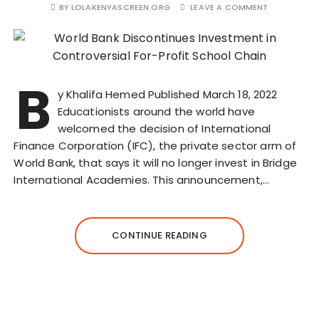
BY
LOLAKENYASCREEN.ORG
LEAVE A COMMENT
B
y Khalifa Hemed Published March 18, 2022
Educationists around the world have
welcomed the decision of International
Finance Corporation (IFC), the private sector arm of
World Bank, that says it will no longer invest in Bridge
International Academies. This announcement,…
CONTINUE READING