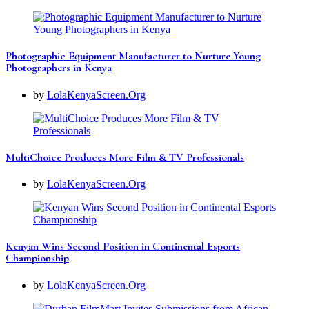
Photographic Equipment Manufacturer to Nurture Young
Photographers in Kenya
by
LolaKenyaScreen.Org
MultiChoice Produces More Film & TV Professionals
by
LolaKenyaScreen.Org
Kenyan Wins Second Position in Continental Esports
Championship
by
LolaKenyaScreen.Org