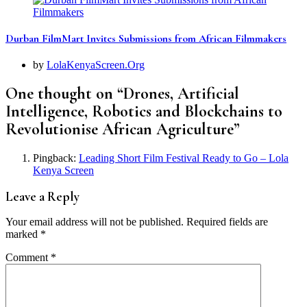
Durban FilmMart Invites Submissions from African Filmmakers
by
LolaKenyaScreen.Org
One thought on “
Drones, Artificial
Intelligence, Robotics and Blockchains to
Revolutionise African Agriculture
”
Pingback:
Leading Short Film Festival Ready to Go – Lola
Kenya Screen
Leave a Reply
Your email address will not be published.
Required fields are
marked
*
Comment
*