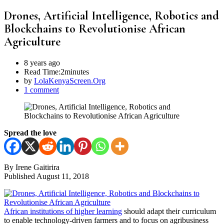
Drones, Artificial Intelligence, Robotics and
Blockchains to Revolutionise African
Agriculture
8 years ago
Read Time:
2minutes
by
LolaKenyaScreen.Org
1 comment
Spread the love
By Irene Gaitirira
Published August 11, 2018
African institutions of higher learning
should adapt their curriculum
to enable technology-driven farmers and to focus on agribusiness