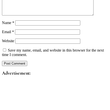
Name
*
Email
*
Website
Save my name, email, and website in this browser for the next
time I comment.
Advertisement: