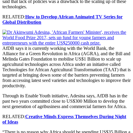
said that lack of policies was a drawback to the scaling up of these
technologies.
RELATED:
How to Develop African Animated TV Series for
Global Distribution
AfDB says it is currently working with the World Bank, the
Alliance for a Green Revolution in Africa (AGRA), and the Bill and
Melinda Gates Foundation to mobilise US$1 Billion to scale up
agricultural technologies across Africa under an initiative called
Technologies for African Agricultural Transformation (TAAT) that is
targeted at bringing down some of the barriers preventing farmers
from accessing latest seed varieties and technologies to improve their
productivity.
Through its Enable Youth initiative, Adesina says, AfDB has in the
past two years committed close to US$300 Million to develop the
next generation of agribusiness and commercial farmers for Africa.
RELATED:
Creative Minds Express Themselves During Night
of Ideas
“There is no reason why Africa should be spending US$35 Billion a