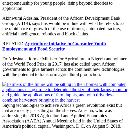
entrepreneurship for young people, rising beyond theories to
application.
Akinwumi Adesina, President of the African Development Bank
Group (AfDB), says this would be in line with what he refers to as
the rapid pace of growth of the use of drones, automated tractors,
artificial intelligence, robotics and block chains.
RELATED:
A
griculture Initiative to Guarantee Youth
Employment and Food Security
Dr Adesina, a former Minister for Agriculture in Nigeria and winner
of the World Food Prize in 2017, has also called upon African
governments to give farmers across the continent new technologies
with the potential to transform agricultural production.
Saying technologies to achieve Africa’s green revolution exist but
that are mostly just sitting on the shelves, Adesina, who was
addressing the 2018 Agricultural and Applied Economics
Association (AAEA) Annual Meeting held in the United States of
America’s political capital, Washington, D.C, on August 5, 2018,