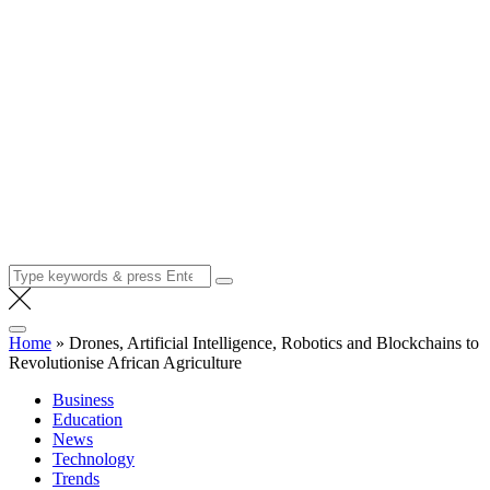
Search
for:
Home
»
Drones, Artificial Intelligence, Robotics and Blockchains to
Revolutionise African Agriculture
Business
Education
News
Technology
Trends