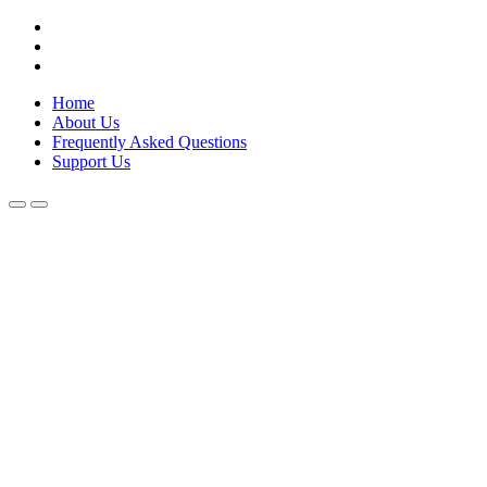
Skip
Lola Kenya Screen
Keeping Films for Children and Youth in Focus
to
content
Home
About Us
Frequently Asked Questions
Support Us