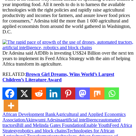
year importing food. All it needs to do is to harness the available
technologies with the right policies and rapidly raise agricultural
productivity and incomes for farmers, and assure lower food prices
for consumers,” Adesina told the more than 1 600 agricultural and
applied economists from around the world gathered in Washington,
D.C.
Dr Adesina said AfDBb is investing US$24 Billion over the next ten
years to implement its Feed Africa Strategy with the aim of helping
Africa transform its agriculture.
RELATED:
Brown Girl Dreams, Wins World’s Largest
Children’s Literature Award
African Development Bank
Agricultural and Applied Economics
Association
Akinwumi Adesina
artificial intelligence
automated
tractors
Bill and Melinda Gates Foundation
Enable Youth
Feed Africa
Strategy
robotics and block chains
Technologies for African