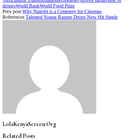
Agricultural Transformation
technology-driven farmers
use of
drones
World Bank
World Food Prize
Prev post
Why Nairobi is a Cemetery for Cinemas
References
Talented Young Rapper Drops New Hit Single
LolaKenyaScreen.Org
Related Posts