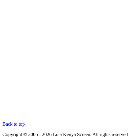
Back to top
Copyright © 2005 - 2026 Lola Kenya Screen. All rights reserved