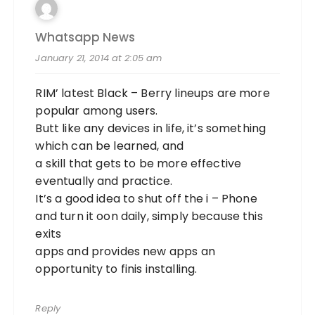
Whatsapp News
January 21, 2014 at 2:05 am
RIM’ latest Black – Berry lineups are more
popular among users.
Butt like any devices in life, it’s something
which can be learned, and
a skill that gets to be more effective
eventually and practice.
It’s a good idea to shut off the i – Phone
and turn it oon daily, simply because this
exits
apps and provides new apps an
opportunity to finis installing.
Reply