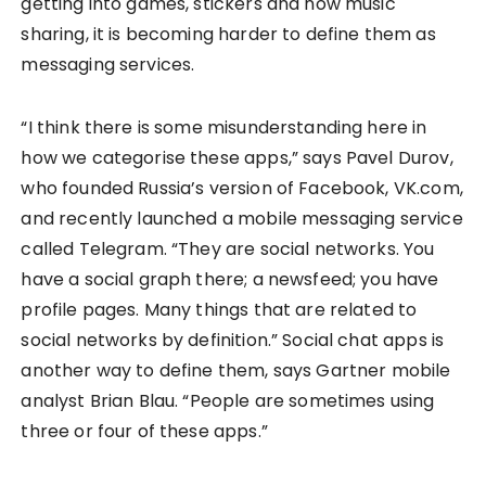
getting into games, stickers and now music
sharing, it is becoming harder to define them as
messaging services.
“I think there is some misunderstanding here in
how we categorise these apps,” says Pavel Durov,
who founded Russia’s version of Facebook, VK.com,
and recently launched a mobile messaging service
called Telegram. “They are social networks. You
have a social graph there; a newsfeed; you have
profile pages. Many things that are related to
social networks by definition.” Social chat apps is
another way to define them, says Gartner mobile
analyst Brian Blau. “People are sometimes using
three or four of these apps.”