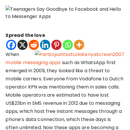
Spread the love
When
mobile messaging apps
such as WhatsApp first
emerged in 2009, they looked like a threat to
mobile carriers. Everyone from Vodafone to Dutch
operator KPN was mentioning them in sales calls.
Mobile operators are estimated to have lost
US$23bn in SMS revenue in 2012 due to messaging
apps, which host free instant messages through a
phone’s data connection, which these days is
often unlimited. Now these apps are becoming a