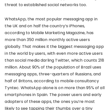
threat to established social networks too.
WhatsApp, the most popular messaging app in
the UK and on half the country’s iPhones,
according to Mobile Marketing Magazine, has
more than 350 million monthly active users
globally. That makes it the biggest messaging app
in the world by users, with even more active users
than social media darling Twitter, which counts 218
million. About 90% of the population of Brazil uses
messaging apps, three-quarters of Russians, and
half of Britons, according to mobile consultancy
Tyntec. WhatsApp alone is on more than 95% of all
smartphones in Spain. The power users and early
adopters of these apps, the ones you’re most
likely to see tapping their thumbs over a tiny