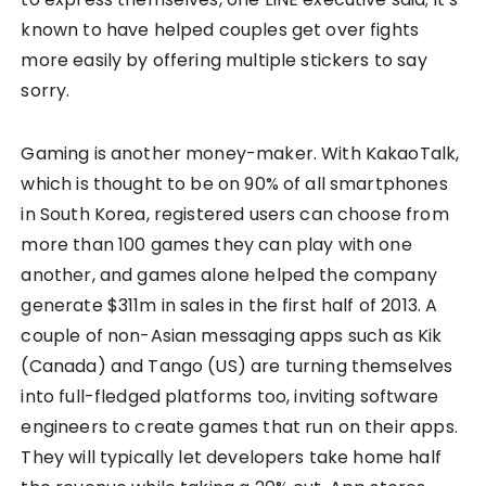
known to have helped couples get over fights
more easily by offering multiple stickers to say
sorry.
Gaming is another money-maker. With KakaoTalk,
which is thought to be on 90% of all smartphones
in South Korea, registered users can choose from
more than 100 games they can play with one
another, and games alone helped the company
generate $311m in sales in the first half of 2013. A
couple of non-Asian messaging apps such as Kik
(Canada) and Tango (US) are turning themselves
into full-fledged platforms too, inviting software
engineers to create games that run on their apps.
They will typically let developers take home half