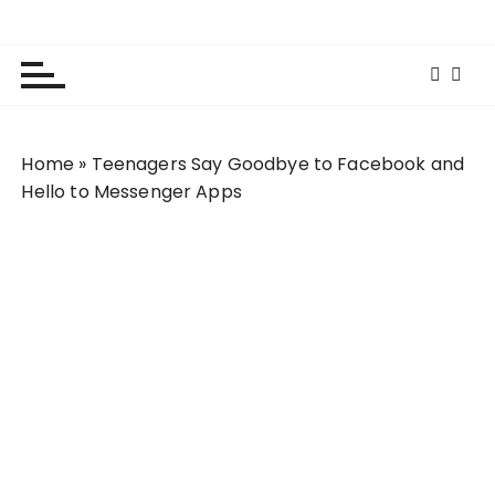
S
Lola Kenya Screen
Keeping Films for Children and Youth in Focus
k
i
p
t
o
Home
»
Teenagers Say Goodbye to Facebook and
c
Hello to Messenger Apps
o
n
t
e
n
t