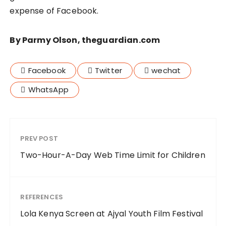
expense of Facebook.
By Parmy Olson, theguardian.com
Facebook
Twitter
wechat
WhatsApp
PREV POST
Two-Hour-A-Day Web Time Limit for Children
REFERENCES
Lola Kenya Screen at Ajyal Youth Film Festival