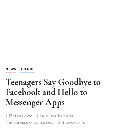
NEWS
TRENDS
Teenagers Say Goodbye to
Facebook and Hello to
Messenger Apps
13 YEARS AGO
READ TIME:
6MINUTES
BY
LOLAKENYASCREEN.ORG
4 COMMENTS