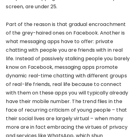
screen, are under 25.
Part of the reason is that gradual encroachment
of the grey-haired ones on Facebook. Another is
what messaging apps have to offer: private
chatting with people you are friends with in real
life. Instead of passively stalking people you barely
know on Facebook, messaging apps promote
dynamic real-time chatting with different groups
of real-life friends, real life because to connect
with them on these apps you will typically already
have their mobile number. The trend flies in the
face of recurring criticism of young people – that
their social lives are largely virtual – when many
more are in fact embracing the virtues of privacy
and services like WhatsApp, which shun