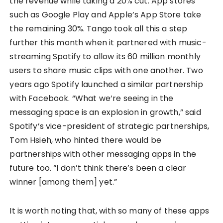
the revenue while taking a 20% cut. App stores
such as Google Play and Apple’s App Store take
the remaining 30%. Tango took all this a step
further this month when it partnered with music-
streaming Spotify to allow its 60 million monthly
users to share music clips with one another. Two
years ago Spotify launched a similar partnership
with Facebook. “What we’re seeing in the
messaging space is an explosion in growth,” said
Spotify’s vice-president of strategic partnerships,
Tom Hsieh, who hinted there would be
partnerships with other messaging apps in the
future too. “I don’t think there’s been a clear
winner [among them] yet.”
It is worth noting that, with so many of these apps