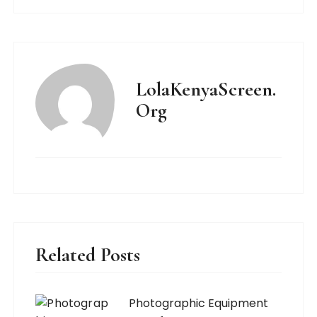
LolaKenyaScreen.
Org
Related Posts
Photographic Equipment