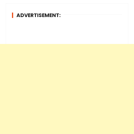
ADVERTISEMENT: