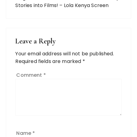
Stories into Films! – Lola Kenya Screen
Leave a Reply
Your email address will not be published.
Required fields are marked
*
Comment
*
Name
*