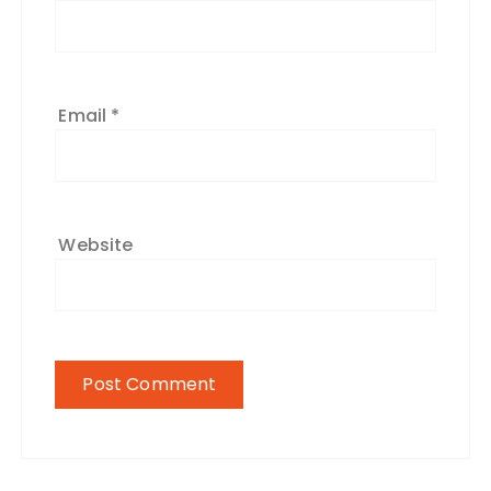
Email
*
Website