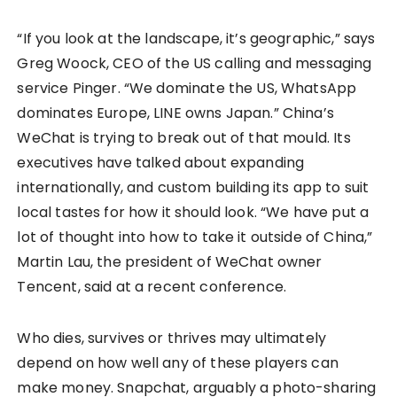
“If you look at the landscape, it’s geographic,” says
Greg Woock, CEO of the US calling and messaging
service Pinger. “We dominate the US, WhatsApp
dominates Europe, LINE owns Japan.” China’s
WeChat is trying to break out of that mould. Its
executives have talked about expanding
internationally, and custom building its app to suit
local tastes for how it should look. “We have put a
lot of thought into how to take it outside of China,”
Martin Lau, the president of WeChat owner
Tencent, said at a recent conference.
Who dies, survives or thrives may ultimately
depend on how well any of these players can
make money. Snapchat, arguably a photo-sharing