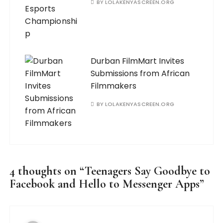
BY
LOLAKENYASCREEN.ORG
Durban FilmMart Invites
Submissions from African
Filmmakers
BY
LOLAKENYASCREEN.ORG
4 thoughts on “
Teenagers Say Goodbye to
Facebook and Hello to Messenger Apps
”