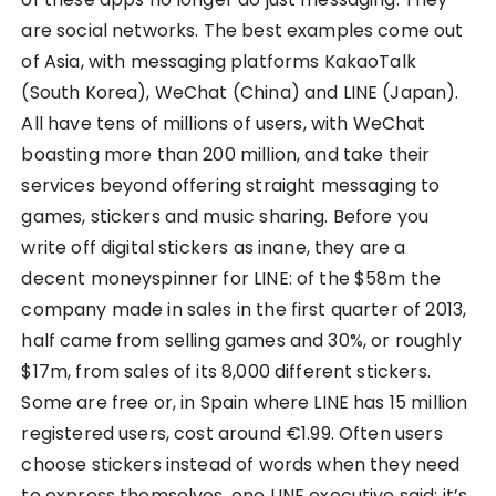
are social networks. The best examples come out
of Asia, with messaging platforms KakaoTalk
(South Korea), WeChat (China) and LINE (Japan).
All have tens of millions of users, with WeChat
boasting more than 200 million, and take their
services beyond offering straight messaging to
games, stickers and music sharing. Before you
write off digital stickers as inane, they are a
decent moneyspinner for LINE: of the $58m the
company made in sales in the first quarter of 2013,
half came from selling games and 30%, or roughly
$17m, from sales of its 8,000 different stickers.
Some are free or, in Spain where LINE has 15 million
registered users, cost around €1.99. Often users
choose stickers instead of words when they need
to express themselves, one LINE executive said; it’s