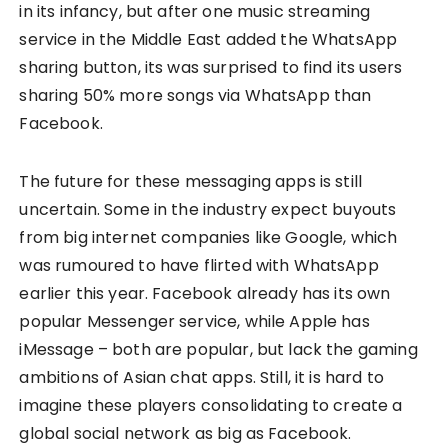
in its infancy, but after one music streaming
service in the Middle East added the WhatsApp
sharing button, its was surprised to find its users
sharing 50% more songs via WhatsApp than
Facebook.
The future for these messaging apps is still
uncertain. Some in the industry expect buyouts
from big internet companies like Google, which
was rumoured to have flirted with WhatsApp
earlier this year. Facebook already has its own
popular Messenger service, while Apple has
iMessage – both are popular, but lack the gaming
ambitions of Asian chat apps. Still, it is hard to
imagine these players consolidating to create a
global social network as big as Facebook.