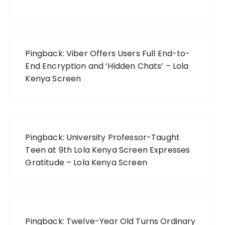
Pingback:
Viber Offers Users Full End-to-
End Encryption and ‘Hidden Chats’ – Lola
Kenya Screen
Pingback:
University Professor-Taught
Teen at 9th Lola Kenya Screen Expresses
Gratitude – Lola Kenya Screen
Pingback:
Twelve-Year Old Turns Ordinary