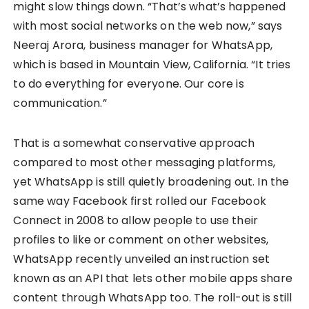
might slow things down. “That’s what’s happened
with most social networks on the web now,” says
Neeraj Arora, business manager for WhatsApp,
which is based in Mountain View, California. “It tries
to do everything for everyone. Our core is
communication.”
That is a somewhat conservative approach
compared to most other messaging platforms,
yet WhatsApp is still quietly broadening out. In the
same way Facebook first rolled our Facebook
Connect in 2008 to allow people to use their
profiles to like or comment on other websites,
WhatsApp recently unveiled an instruction set
known as an API that lets other mobile apps share
content through WhatsApp too. The roll-out is still