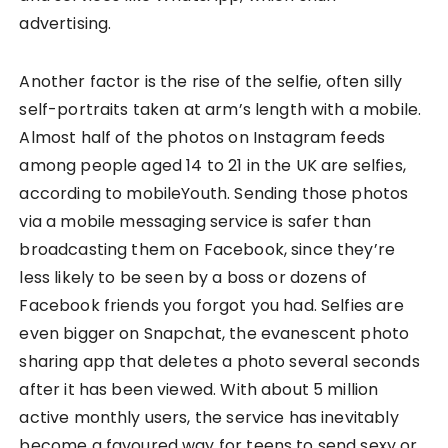
advertising.
Another factor is the rise of the selfie, often silly
self-portraits taken at arm’s length with a mobile.
Almost half of the photos on Instagram feeds
among people aged 14 to 21 in the UK are selfies,
according to mobileYouth. Sending those photos
via a mobile messaging service is safer than
broadcasting them on Facebook, since they’re
less likely to be seen by a boss or dozens of
Facebook friends you forgot you had. Selfies are
even bigger on Snapchat, the evanescent photo
sharing app that deletes a photo several seconds
after it has been viewed. With about 5 million
active monthly users, the service has inevitably
become a favoured way for teens to send sexy or