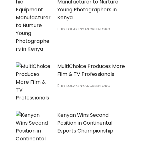
Manufacturer to Nurture
Young Photographers in
Kenya
BY
LOLAKENYASCREEN.ORG
MultiChoice Produces More
Film & TV Professionals
BY
LOLAKENYASCREEN.ORG
Kenyan Wins Second
Position in Continental
Esports Championship