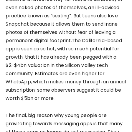
even naked photos of themselves, an ill-advised
practice known as “sexting”. But teens also love
Snapchat because it allows them to send inane
photos of themselves without fear of leaving a
permanent digital footprint.The California-based
app is seen as so hot, with so much potential for
growth, that it has already been pegged with a
$2-$4bn valuation in the Silicon Valley tech
community. Estimates are even higher for
WhatsApp, which makes money through an annual
subscription; some observers suggest it could be
worth $5bn or more.
The final, big reason why young people are
gravitating towards messaging apps is that many
of these apps no longer do just messaging. They