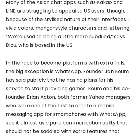
Many of the Asian chat apps such as Kakao and
LINE are struggling to appeal to US users, though,
because of the stylised nature of their interfaces –
vivid colors, manga-style characters and lettering.
“We’re used to being a little more subdued,” says
Blau, who is based in the US.
In the race to become platforms with extra frills,
the big exception is WhatsApp. Founder Jan Koum
has said publicly that he has no plans for his
service to start providing games. Koum and his co-
founder Brian Acton, both former Yahoo managers
who were one of the first to create a mobile
messaging app for smartphones with WhatsApp,
see it almost as a pure communication utility that
should not be saddled with extra features that