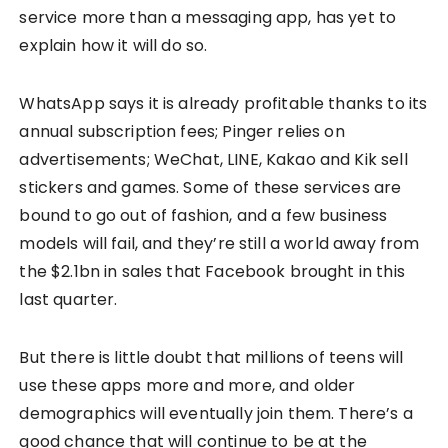
service more than a messaging app, has yet to
explain how it will do so.
WhatsApp says it is already profitable thanks to its
annual subscription fees; Pinger relies on
advertisements; WeChat, LINE, Kakao and Kik sell
stickers and games. Some of these services are
bound to go out of fashion, and a few business
models will fail, and they’re still a world away from
the $2.1bn in sales that Facebook brought in this
last quarter.
But there is little doubt that millions of teens will
use these apps more and more, and older
demographics will eventually join them. There’s a
good chance that will continue to be at the