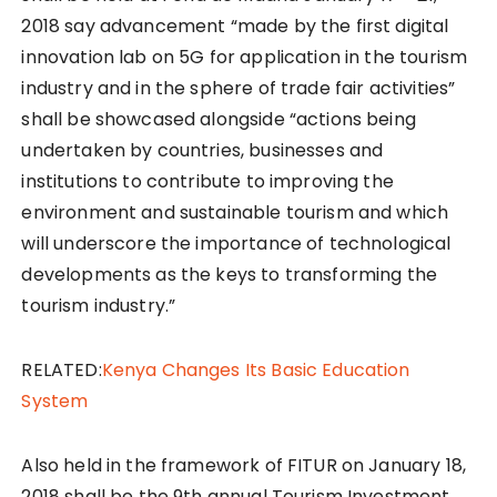
2018 say advancement “made by the first digital
innovation lab on 5G for application in the tourism
industry and in the sphere of trade fair activities”
shall be showcased alongside “actions being
undertaken by countries, businesses and
institutions to contribute to improving the
environment and sustainable tourism and which
will underscore the importance of technological
developments as the keys to transforming the
tourism industry.”
RELATED:
Kenya Changes Its Basic Education
System
Also held in the framework of FITUR on January 18,
2018 shall be the 9th annual Tourism Investment