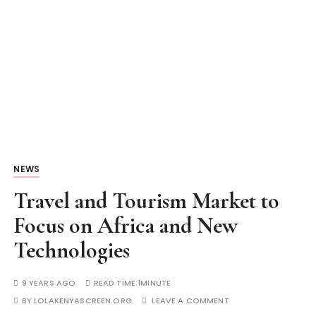
NEWS
Travel and Tourism Market to
Focus on Africa and New
Technologies
9 YEARS AGO
READ TIME:
1MINUTE
BY
LOLAKENYASCREEN.ORG
LEAVE A COMMENT