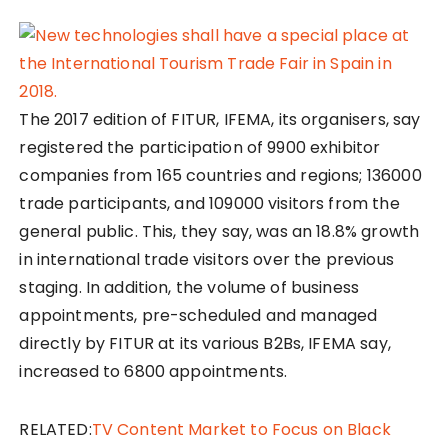
The 2017 edition of FITUR, IFEMA, its organisers, say
registered the participation of 9900 exhibitor
companies from 165 countries and regions; 136000
trade participants, and 109000 visitors from the
general public. This, they say, was an 18.8% growth
in international trade visitors over the previous
staging. In addition, the volume of business
appointments, pre-scheduled and managed
directly by FITUR at its various B2Bs, IFEMA say,
increased to 6800 appointments.
RELATED:
TV Content Market to Focus on Black