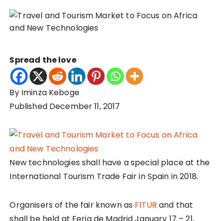
Spread the love
By Iminza Keboge
Published December 11, 2017
New technologies shall have a special place at the
International Tourism Trade Fair in Spain in 2018.
Organisers of the fair known as
FITUR
and that
shall be held at Feria de Madrid January 17 – 21,