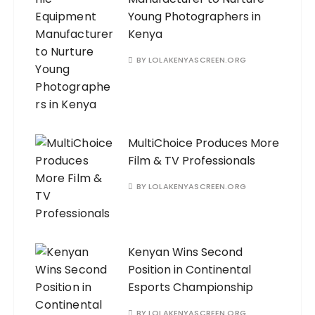
Young Photographers in
Kenya
BY
LOLAKENYASCREEN.ORG
MultiChoice Produces More
Film & TV Professionals
BY
LOLAKENYASCREEN.ORG
Kenyan Wins Second
Position in Continental
Esports Championship
BY
LOLAKENYASCREEN.ORG