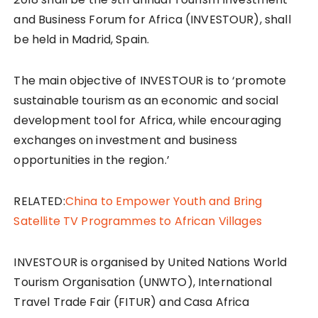
and Business Forum for Africa (INVESTOUR), shall
be held in Madrid, Spain.
The main objective of INVESTOUR is to ‘promote
sustainable tourism as an economic and social
development tool for Africa, while encouraging
exchanges on investment and business
opportunities in the region.’
RELATED:
China to Empower Youth and Bring
Satellite TV Programmes to African Villages
INVESTOUR is organised by United Nations World
Tourism Organisation (UNWTO), International
Travel Trade Fair (FITUR) and Casa Africa