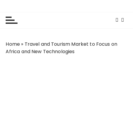
S
Lola Kenya Screen
Keeping Films for Children and Youth in Focus
k
i
p
t
o
Home
»
Travel and Tourism Market to Focus on
c
Africa and New Technologies
o
n
t
e
n
t