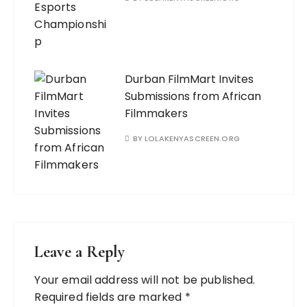
Durban FilmMart Invites
Submissions from African
Filmmakers
BY
LOLAKENYASCREEN.ORG
Leave a Reply
Your email address will not be published.
Required fields are marked
*