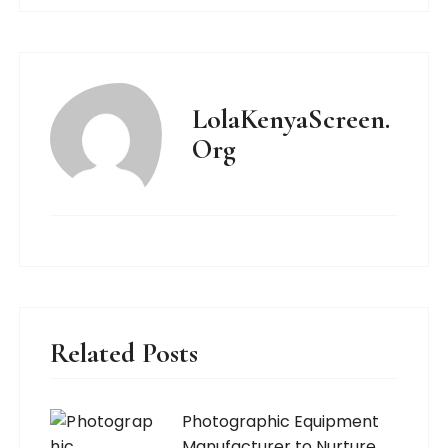
LolaKenyaScreen.
Org
Related Posts
Photographic Equipment
Manufacturer to Nurture