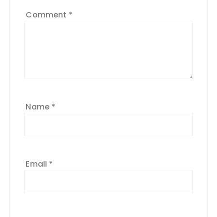
Comment
*
Name
*
Email
*