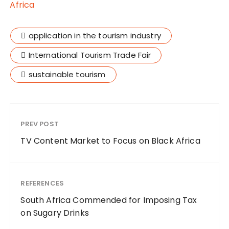
Africa
application in the tourism industry
International Tourism Trade Fair
sustainable tourism
PREV POST
TV Content Market to Focus on Black Africa
REFERENCES
South Africa Commended for Imposing Tax
on Sugary Drinks