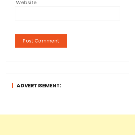
Website
ADVERTISEMENT: