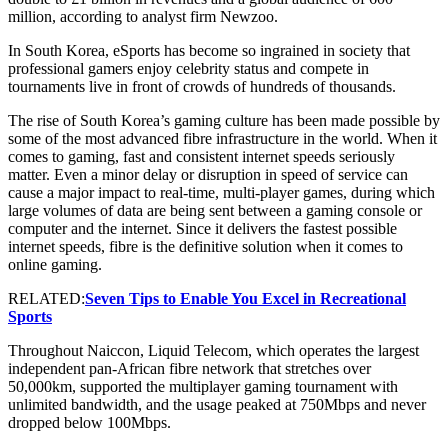
million, according to analyst firm Newzoo.
In South Korea, eSports has become so ingrained in society that
professional gamers enjoy celebrity status and compete in
tournaments live in front of crowds of hundreds of thousands.
The rise of South Korea’s gaming culture has been made possible by
some of the most advanced fibre infrastructure in the world. When it
comes to gaming, fast and consistent internet speeds seriously
matter. Even a minor delay or disruption in speed of service can
cause a major impact to real-time, multi-player games, during which
large volumes of data are being sent between a gaming console or
computer and the internet. Since it delivers the fastest possible
internet speeds, fibre is the definitive solution when it comes to
online gaming.
RELATED:
Seven Tips to Enable You Excel in Recreational
Sports
Throughout Naiccon, Liquid Telecom, which operates the largest
independent pan-African fibre network that stretches over
50,000km, supported the multiplayer gaming tournament with
unlimited bandwidth, and the usage peaked at 750Mbps and never
dropped below 100Mbps.