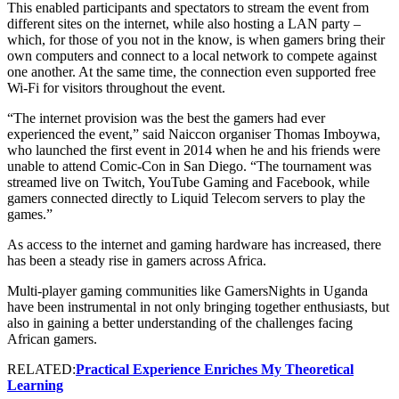
This enabled participants and spectators to stream the event from
different sites on the internet, while also hosting a LAN party –
which, for those of you not in the know, is when gamers bring their
own computers and connect to a local network to compete against
one another. At the same time, the connection even supported free
Wi-Fi for visitors throughout the event.
“The internet provision was the best the gamers had ever
experienced the event,” said Naiccon organiser Thomas Imboywa,
who launched the first event in 2014 when he and his friends were
unable to attend Comic-Con in San Diego. “The tournament was
streamed live on Twitch, YouTube Gaming and Facebook, while
gamers connected directly to Liquid Telecom servers to play the
games.”
As access to the internet and gaming hardware has increased, there
has been a steady rise in gamers across Africa.
Multi-player gaming communities like GamersNights in Uganda
have been instrumental in not only bringing together enthusiasts, but
also in gaining a better understanding of the challenges facing
African gamers.
RELATED:
Practical Experience Enriches My Theoretical
Learning