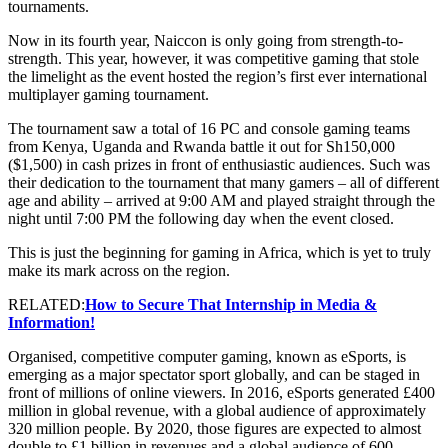
tournaments.
Now in its fourth year, Naiccon is only going from strength-to-
strength. This year, however, it was competitive gaming that stole
the limelight as the event hosted the region’s first ever international
multiplayer gaming tournament.
The tournament saw a total of 16 PC and console gaming teams
from Kenya, Uganda and Rwanda battle it out for Sh150,000
($1,500) in cash prizes in front of enthusiastic audiences. Such was
their dedication to the tournament that many gamers – all of different
age and ability – arrived at 9:00 AM and played straight through the
night until 7:00 PM the following day when the event closed.
This is just the beginning for gaming in Africa, which is yet to truly
make its mark across on the region.
RELATED:
How to Secure That Internship in Media &
Information!
Organised, competitive computer gaming, known as eSports, is
emerging as a major spectator sport globally, and can be staged in
front of millions of online viewers. In 2016, eSports generated £400
million in global revenue, with a global audience of approximately
320 million people. By 2020, those figures are expected to almost
double to £1 billion in revenues and a global audience of 600