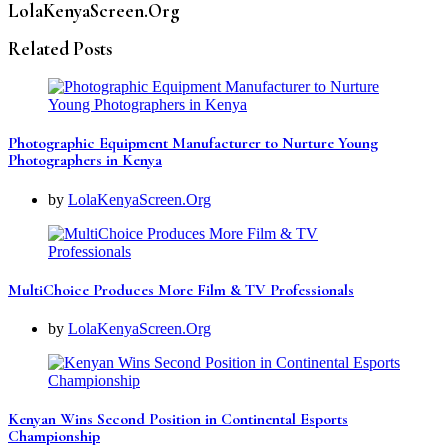
LolaKenyaScreen.Org
Related Posts
Photographic Equipment Manufacturer to Nurture Young
Photographers in Kenya
by
LolaKenyaScreen.Org
MultiChoice Produces More Film & TV Professionals
by
LolaKenyaScreen.Org
Kenyan Wins Second Position in Continental Esports
Championship