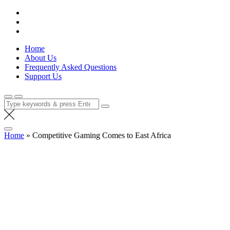
Skip
Lola Kenya Screen
Keeping Films for Children and Youth in Focus
to
content
Home
About Us
Frequently Asked Questions
Support Us
Search
for:
Home
»
Competitive Gaming Comes to East Africa