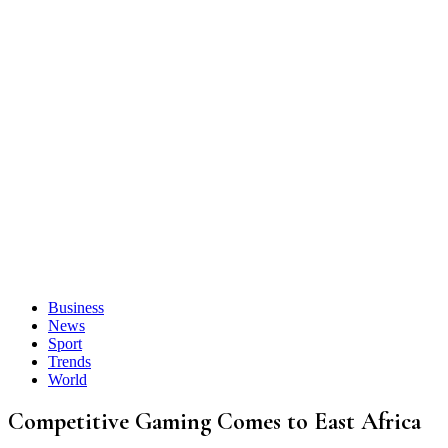
Business
News
Sport
Trends
World
Competitive Gaming Comes to East Africa