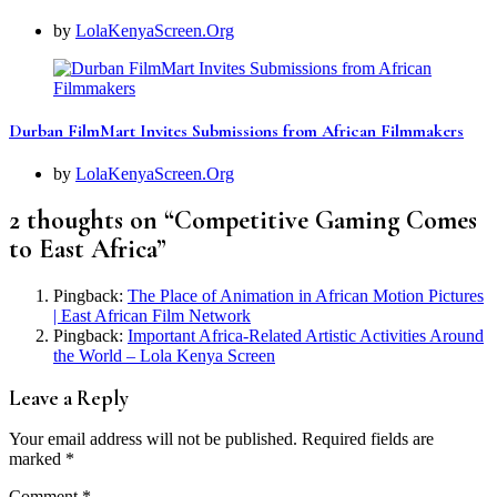
by
LolaKenyaScreen.Org
Durban FilmMart Invites Submissions from African Filmmakers
by
LolaKenyaScreen.Org
2 thoughts on “
Competitive Gaming Comes
to East Africa
”
Pingback:
The Place of Animation in African Motion Pictures
| East African Film Network
Pingback:
Important Africa-Related Artistic Activities Around
the World – Lola Kenya Screen
Leave a Reply
Your email address will not be published.
Required fields are
marked
*
Comment
*