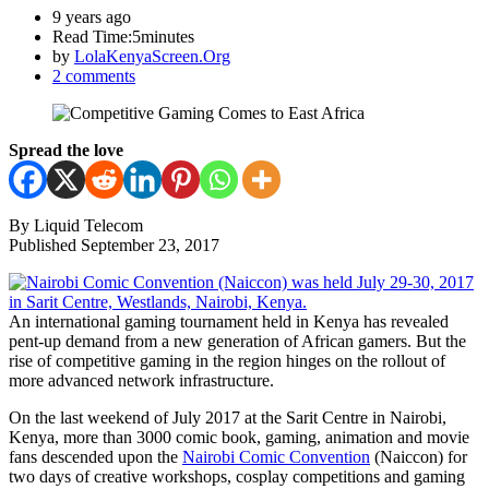
9 years ago
Read Time:
5minutes
by
LolaKenyaScreen.Org
2 comments
Spread the love
By Liquid Telecom
Published September 23, 2017
An international gaming tournament held in Kenya has revealed
pent-up demand from a new generation of African gamers. But the
rise of competitive gaming in the region hinges on the rollout of
more advanced network infrastructure.
On the last weekend of July 2017 at the Sarit Centre in Nairobi,
Kenya, more than 3000 comic book, gaming, animation and movie
fans descended upon the
Nairobi Comic Convention
(Naiccon) for
two days of creative workshops, cosplay competitions and gaming