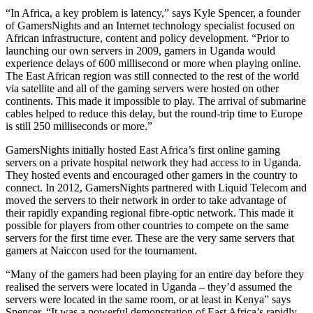
“In Africa, a key problem is latency,” says Kyle Spencer, a founder
of GamersNights and an Internet technology specialist focused on
African infrastructure, content and policy development. “Prior to
launching our own servers in 2009, gamers in Uganda would
experience delays of 600 millisecond or more when playing online.
The East African region was still connected to the rest of the world
via satellite and all of the gaming servers were hosted on other
continents. This made it impossible to play. The arrival of submarine
cables helped to reduce this delay, but the round-trip time to Europe
is still 250 milliseconds or more.”
GamersNights initially hosted East Africa’s first online gaming
servers on a private hospital network they had access to in Uganda.
They hosted events and encouraged other gamers in the country to
connect. In 2012, GamersNights partnered with Liquid Telecom and
moved the servers to their network in order to take advantage of
their rapidly expanding regional fibre-optic network. This made it
possible for players from other countries to compete on the same
servers for the first time ever. These are the very same servers that
gamers at Naiccon used for the tournament.
“Many of the gamers had been playing for an entire day before they
realised the servers were located in Uganda – they’d assumed the
servers were located in the same room, or at least in Kenya” says
Spencer. “It was a powerful demonstration of East Africa’s rapidly