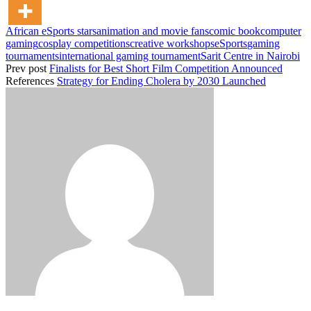
African eSports stars
animation and movie fans
comic book
computer
gaming
cosplay competitions
creative workshops
eSports
gaming
tournaments
international gaming tournament
Sarit Centre in Nairobi
Prev post
Finalists for Best Short Film Competition Announced
References
Strategy for Ending Cholera by 2030 Launched