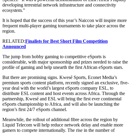
developing terrestrial network infrastructure and connectivity
ecosystem.”
It is hoped that the success of this year’s Naiccon will inspire more
frequent multi-player gaming tournaments to take place across the
region.
RELATED:
Finalists for Best Short Film Competition
Announced
The jump from hobby gaming to competitive eSports is
considerable, with major sponsorship and prizes needed to raise the
profile of gaming and help unearth the first African eSports stars.
But there are promising signs. Kwesé Sports, Econet Media’s
premium sports content platform, recently signed an exclusive, five-
year deal with the world’s largest eSports company ESL, to
distribute ESL content and host events across Africa. Through the
partnership, Kwesé and ESL will bring the first ever continental
eSports championship to Africa, and will also be launching the
region’s first 24/7 eSports channel.
Meanwhile, the rollout of additional fibre across the region by
Liquid Telecom will help reduce network delay and enable more
gamers to compete internationally. The rise in the number of