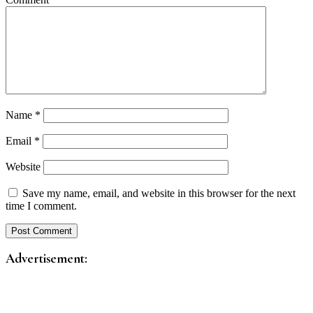
Name
*
Email
*
Website
Save my name, email, and website in this browser for the next
time I comment.
Advertisement: