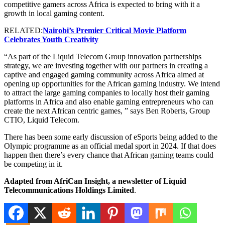
competitive gamers across Africa is expected to bring with it a
growth in local gaming content.
RELATED:
Nairobi’s Premier Critical Movie Platform
Celebrates Youth Creativity
“As part of the Liquid Telecom Group innovation partnerships
strategy, we are investing together with our partners in creating a
captive and engaged gaming community across Africa aimed at
opening up opportunities for the African gaming industry. We intend
to attract the large gaming companies to locally host their gaming
platforms in Africa and also enable gaming entrepreneurs who can
create the next African centric games, ” says Ben Roberts, Group
CTIO, Liquid Telecom.
There has been some early discussion of eSports being added to the
Olympic programme as an official medal sport in 2024. If that does
happen then there’s every chance that African gaming teams could
be competing in it.
Adapted from AfriCan Insight, a newsletter of Liquid
Telecommunications Holdings Limited
.